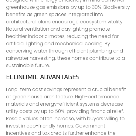
greenhouse gas emissions by up to 30%. Biodiversity
benefits as green spaces integrated into
architectural plans encourage ecosystem vitality.
Natural ventilation and daylighting promote
healthier indoor climates, reducing the need for
artificial lighting and mechanical cooling. By
conserving water through efficient plumbing and
rainwater harvesting, these homes contribute to a
sustainable future.
ECONOMIC ADVANTAGES
Long-term cost savings represent a crucial benefit
of green house architecture. High-performance
materials and energy-efficient systems decrease
utility costs by up to 50%, providing financial relief.
Resale values often increase, with buyers willing to
invest in eco-friendly homes. Government
incentives and tax credits further enhance the