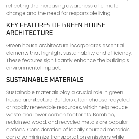
reflecting the increasing awareness of climate
change and the need for responsible living.
KEY FEATURES OF GREEN HOUSE
ARCHITECTURE
Green house architecture incorporates essential
elements that highlight sustainability and efficiency.
These features significantly enhance the building’s
environmental impact.
SUSTAINABLE MATERIALS
Sustainable materials play a crucial role in green
house architecture. Builders often choose recycled
or rapidly renewable resources, which help reduce
waste and lower carbon footprints. Bamboo,
reclaimed wood, and recycled metals are popular
options. Consideration of locally sourced materials
can also minimize transportation emissions while