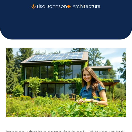
Lisa Johnson
Architecture