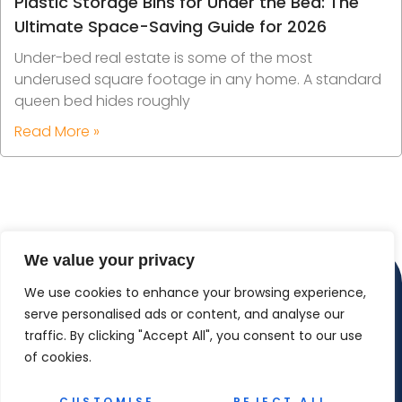
Plastic Storage Bins for Under the Bed: The
Ultimate Space-Saving Guide for 2026
Under-bed real estate is some of the most
underused square footage in any home. A standard
queen bed hides roughly
Read More »
We value your privacy
We use cookies to enhance your browsing experience,
serve personalised ads or content, and analyse our
traffic. By clicking "Accept All", you consent to our use
of cookies.
CUSTOMISE
REJECT ALL