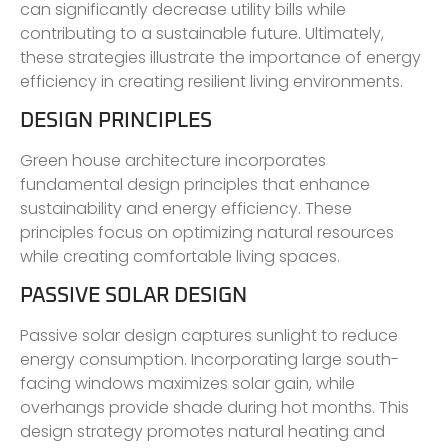
can significantly decrease utility bills while
contributing to a sustainable future. Ultimately,
these strategies illustrate the importance of energy
efficiency in creating resilient living environments.
DESIGN PRINCIPLES
Green house architecture incorporates
fundamental design principles that enhance
sustainability and energy efficiency. These
principles focus on optimizing natural resources
while creating comfortable living spaces.
PASSIVE SOLAR DESIGN
Passive solar design captures sunlight to reduce
energy consumption. Incorporating large south-
facing windows maximizes solar gain, while
overhangs provide shade during hot months. This
design strategy promotes natural heating and