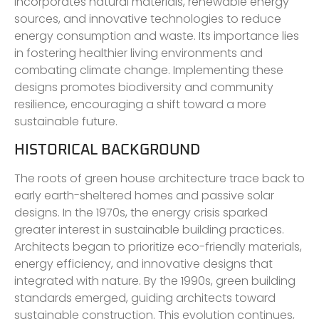
incorporates natural materials, renewable energy
sources, and innovative technologies to reduce
energy consumption and waste. Its importance lies
in fostering healthier living environments and
combating climate change. Implementing these
designs promotes biodiversity and community
resilience, encouraging a shift toward a more
sustainable future.
HISTORICAL BACKGROUND
The roots of green house architecture trace back to
early earth-sheltered homes and passive solar
designs. In the 1970s, the energy crisis sparked
greater interest in sustainable building practices.
Architects began to prioritize eco-friendly materials,
energy efficiency, and innovative designs that
integrated with nature. By the 1990s, green building
standards emerged, guiding architects toward
sustainable construction. This evolution continues,