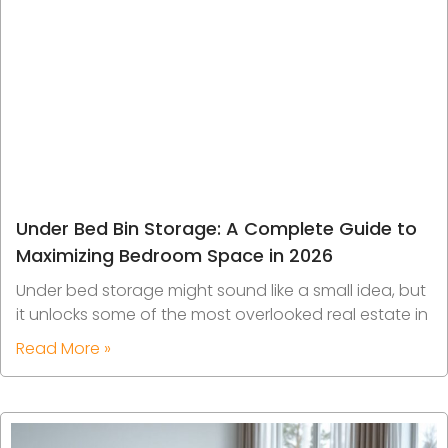
Under Bed Bin Storage: A Complete Guide to
Maximizing Bedroom Space in 2026
Under bed storage might sound like a small idea, but
it unlocks some of the most overlooked real estate in
Read More »