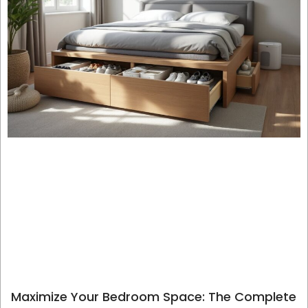
Maximize Your Bedroom Space: The Complete