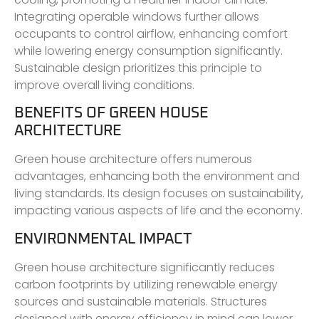
Integrating operable windows further allows
occupants to control airflow, enhancing comfort
while lowering energy consumption significantly.
Sustainable design prioritizes this principle to
improve overall living conditions.
BENEFITS OF GREEN HOUSE
ARCHITECTURE
Green house architecture offers numerous
advantages, enhancing both the environment and
living standards. Its design focuses on sustainability,
impacting various aspects of life and the economy.
ENVIRONMENTAL IMPACT
Green house architecture significantly reduces
carbon footprints by utilizing renewable energy
sources and sustainable materials. Structures
designed with energy efficiency in mind can lower