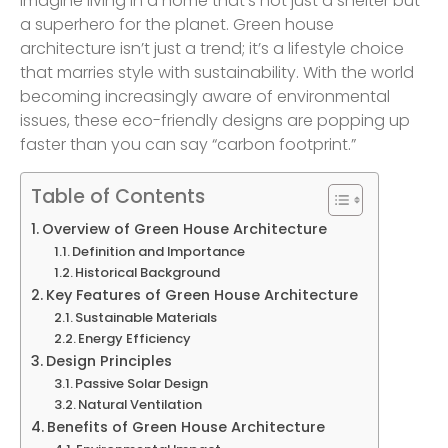
Imagine living in a home that’s not just a shelter but
a superhero for the planet. Green house
architecture isn’t just a trend; it’s a lifestyle choice
that marries style with sustainability. With the world
becoming increasingly aware of environmental
issues, these eco-friendly designs are popping up
faster than you can say “carbon footprint.”
Table of Contents
Overview of Green House Architecture
Definition and Importance
Historical Background
Key Features of Green House Architecture
Sustainable Materials
Energy Efficiency
Design Principles
Passive Solar Design
Natural Ventilation
Benefits of Green House Architecture