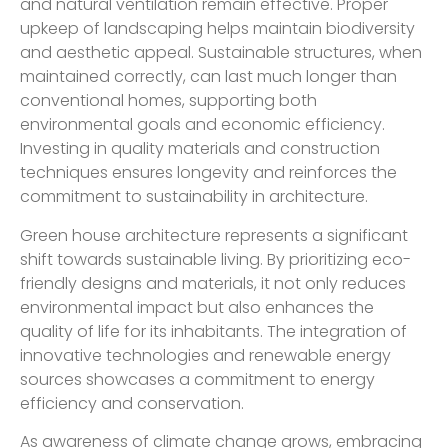
and natural ventilation remain effective. Proper
upkeep of landscaping helps maintain biodiversity
and aesthetic appeal. Sustainable structures, when
maintained correctly, can last much longer than
conventional homes, supporting both
environmental goals and economic efficiency.
Investing in quality materials and construction
techniques ensures longevity and reinforces the
commitment to sustainability in architecture.
Green house architecture represents a significant
shift towards sustainable living. By prioritizing eco-
friendly designs and materials, it not only reduces
environmental impact but also enhances the
quality of life for its inhabitants. The integration of
innovative technologies and renewable energy
sources showcases a commitment to energy
efficiency and conservation.
As awareness of climate change grows, embracing