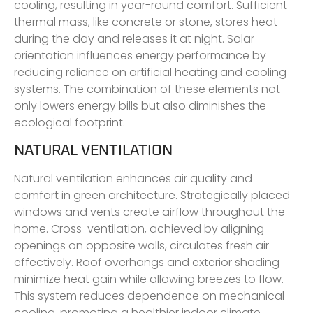
cooling, resulting in year-round comfort. Sufficient
thermal mass, like concrete or stone, stores heat
during the day and releases it at night. Solar
orientation influences energy performance by
reducing reliance on artificial heating and cooling
systems. The combination of these elements not
only lowers energy bills but also diminishes the
ecological footprint.
NATURAL VENTILATION
Natural ventilation enhances air quality and
comfort in green architecture. Strategically placed
windows and vents create airflow throughout the
home. Cross-ventilation, achieved by aligning
openings on opposite walls, circulates fresh air
effectively. Roof overhangs and exterior shading
minimize heat gain while allowing breezes to flow.
This system reduces dependence on mechanical
cooling, promoting a healthier indoor climate.