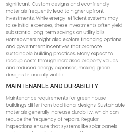
significant. Custom designs and eco-friendly
materials frequently lead to higher upfront
investments. While energy-efficient systems may
raise initial expenses, these investments often yield
substantial long-term savings on utility bills.
Homeowners might also explore financing options
and government incentives that promote
sustainable building practices. Many expect to
recoup costs through increased property values
and reduced energy expenses, making green
designs financially viable.
MAINTENANCE AND DURABILITY
Maintenance requirements for green house
buildings differ from traditional designs. Sustainable
materials generally increase durability, which can
reduce the frequency of repairs. Regular
inspections ensure that systems like solar panels