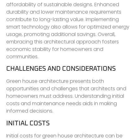
affordability of sustainable designs. Enhanced
durability and lower maintenance requirements
contribute to long-lasting value. Implementing
smart technology also allows for optimized energy
usage, promoting additional savings. Overall,
embracing this architectural approach fosters
economic stability for homeowners and
communities.
CHALLENGES AND CONSIDERATIONS
Green house architecture presents both
opportunities and challenges that architects and
homeowners must address. Understanding initial
costs and maintenance needs aids in making
informed decisions.
INITIAL COSTS
Initial costs for green house architecture can be