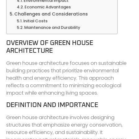
Environmental Impact
Economic Advantages
Challenges and Considerations
Initial Costs
Maintenance and Durability
OVERVIEW OF GREEN HOUSE
ARCHITECTURE
Green house architecture focuses on sustainable
building practices that prioritize environmental
health and energy efficiency. This approach
reflects a commitment to minimizing ecological
impact while enhancing living spaces.
DEFINITION AND IMPORTANCE
Green house architecture involves designing
structures that emphasize energy conservation,
resource efficiency, and sustainability. It