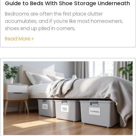
Guide to Beds With Shoe Storage Underneath
Bedrooms are often the first place clutter
accumulates, and if you’re like most homeowners,
shoes end up piled in corners,
Read More »