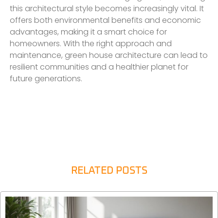
this architectural style becomes increasingly vital. It
offers both environmental benefits and economic
advantages, making it a smart choice for
homeowners. With the right approach and
maintenance, green house architecture can lead to
resilient communities and a healthier planet for
future generations.
RELATED POSTS