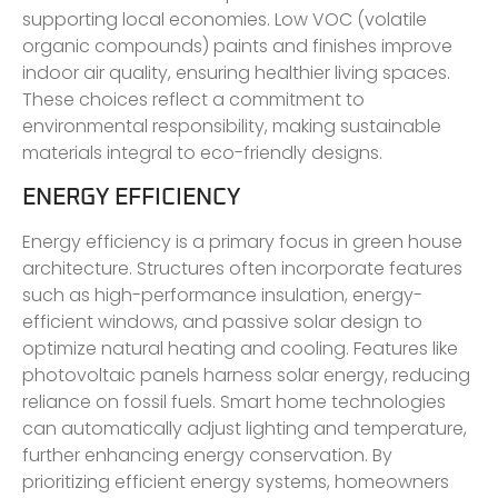
supporting local economies. Low VOC (volatile
organic compounds) paints and finishes improve
indoor air quality, ensuring healthier living spaces.
These choices reflect a commitment to
environmental responsibility, making sustainable
materials integral to eco-friendly designs.
ENERGY EFFICIENCY
Energy efficiency is a primary focus in green house
architecture. Structures often incorporate features
such as high-performance insulation, energy-
efficient windows, and passive solar design to
optimize natural heating and cooling. Features like
photovoltaic panels harness solar energy, reducing
reliance on fossil fuels. Smart home technologies
can automatically adjust lighting and temperature,
further enhancing energy conservation. By
prioritizing efficient energy systems, homeowners