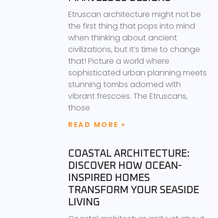
Etruscan architecture might not be
the first thing that pops into mind
when thinking about ancient
civilizations, but it’s time to change
that! Picture a world where
sophisticated urban planning meets
stunning tombs adorned with
vibrant frescoes. The Etruscans,
those
READ MORE »
COASTAL ARCHITECTURE:
DISCOVER HOW OCEAN-
INSPIRED HOMES
TRANSFORM YOUR SEASIDE
LIVING