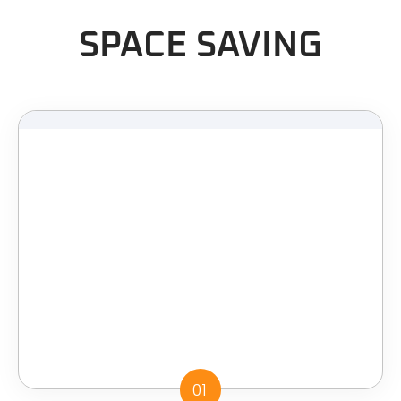
SPACE SAVING
01