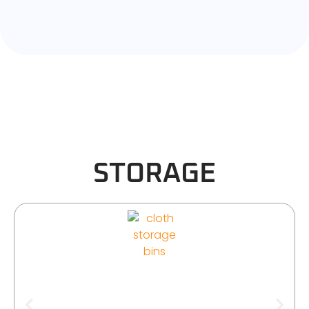
STORAGE