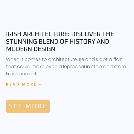
IRISH ARCHITECTURE: DISCOVER THE
STUNNING BLEND OF HISTORY AND
MODERN DESIGN
When it comes to architecture, Ireland’s got a flair
that could make even a leprechaun stop and stare.
From ancient
READ MORE »
SEE MORE