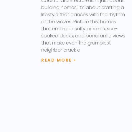
Coastal architecture isn’t just about
building homes; it’s about crafting a
lifestyle that dances with the rhythm
of the waves. Picture this: homes
that embrace salty breezes, sun-
soaked decks, and panoramic views
that make even the grumpiest
neighbor crack a
READ MORE »