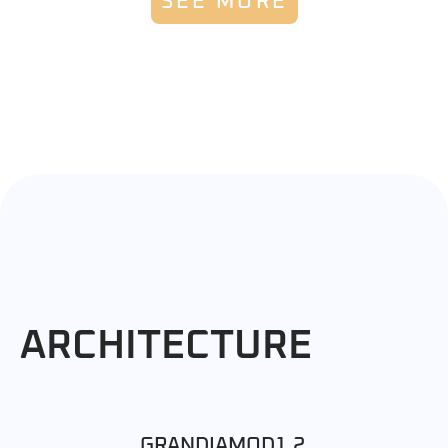
SEE MORE
ARCHITECTURE
GRANDIAMOD1.2