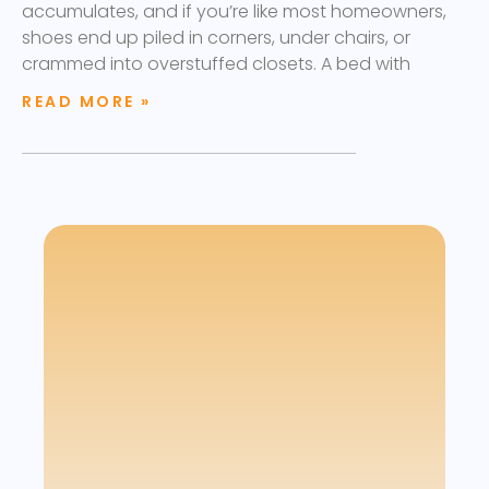
accumulates, and if you’re like most homeowners,
shoes end up piled in corners, under chairs, or
crammed into overstuffed closets. A bed with
READ MORE »