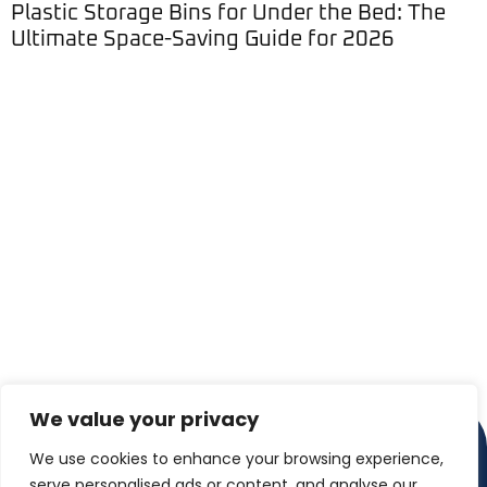
Plastic Storage Bins for Under the Bed: The
Ultimate Space-Saving Guide for 2026
We value your privacy
We use cookies to enhance your browsing experience,
serve personalised ads or content, and analyse our