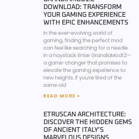
DOWNLOAD: TRANSFORM
YOUR GAMING EXPERIENCE
WITH EPIC ENHANCEMENTS
In the ever-evolving world of
gaming, finding the perfect mod
can feel like searching for a needle
in a haystack. Enter GrandiaMod1.2—
a game-changer that promises to
elevate the gaming experience to
new heights. If you’re tired of the
same old
READ MORE »
ETRUSCAN ARCHITECTURE:
DISCOVER THE HIDDEN GEMS
OF ANCIENT ITALY’S
MARVELOUS DESIGNS