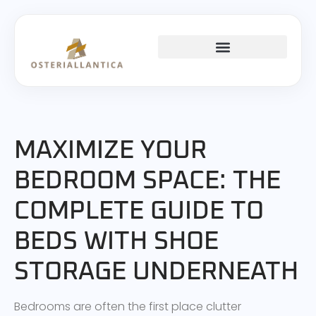
SPACE SAVING
MAXIMIZE YOUR
BEDROOM SPACE: THE
COMPLETE GUIDE TO
BEDS WITH SHOE
STORAGE UNDERNEATH
Bedrooms are often the first place clutter