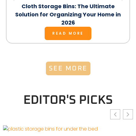
Cloth Storage Bins: The Ultimate
Solution for Organizing Your Home in
2026
READ MORE
SEE MORE
EDITOR'S PICKS