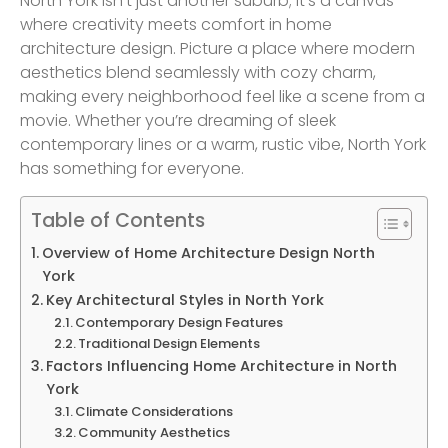
North York isn’t just another suburb; it’s a canvas
where creativity meets comfort in home
architecture design. Picture a place where modern
aesthetics blend seamlessly with cozy charm,
making every neighborhood feel like a scene from a
movie. Whether you’re dreaming of sleek
contemporary lines or a warm, rustic vibe, North York
has something for everyone.
Table of Contents
Overview of Home Architecture Design North
York
Key Architectural Styles in North York
Contemporary Design Features
Traditional Design Elements
Factors Influencing Home Architecture in North
York
Climate Considerations
Community Aesthetics