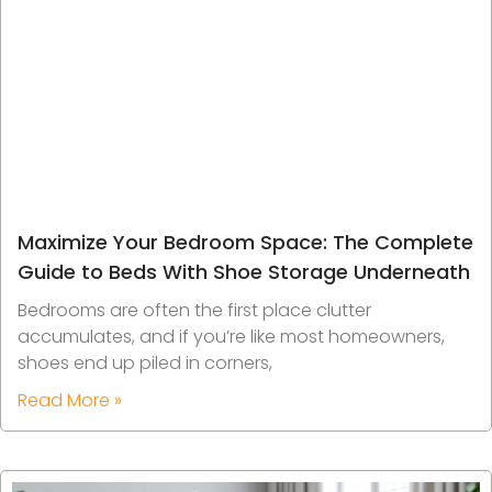
Maximize Your Bedroom Space: The Complete
Guide to Beds With Shoe Storage Underneath
Bedrooms are often the first place clutter
accumulates, and if you’re like most homeowners,
shoes end up piled in corners,
Read More »