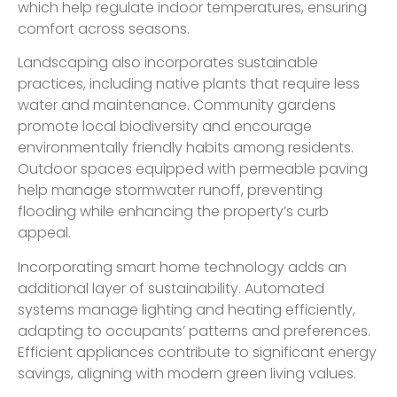
which help regulate indoor temperatures, ensuring
comfort across seasons.
Landscaping also incorporates sustainable
practices, including native plants that require less
water and maintenance. Community gardens
promote local biodiversity and encourage
environmentally friendly habits among residents.
Outdoor spaces equipped with permeable paving
help manage stormwater runoff, preventing
flooding while enhancing the property’s curb
appeal.
Incorporating smart home technology adds an
additional layer of sustainability. Automated
systems manage lighting and heating efficiently,
adapting to occupants’ patterns and preferences.
Efficient appliances contribute to significant energy
savings, aligning with modern green living values.