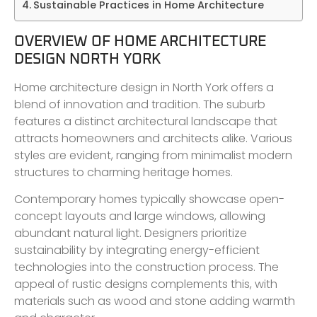
Sustainable Practices in Home Architecture
OVERVIEW OF HOME ARCHITECTURE
DESIGN NORTH YORK
Home architecture design in North York offers a
blend of innovation and tradition. The suburb
features a distinct architectural landscape that
attracts homeowners and architects alike. Various
styles are evident, ranging from minimalist modern
structures to charming heritage homes.
Contemporary homes typically showcase open-
concept layouts and large windows, allowing
abundant natural light. Designers prioritize
sustainability by integrating energy-efficient
technologies into the construction process. The
appeal of rustic designs complements this, with
materials such as wood and stone adding warmth