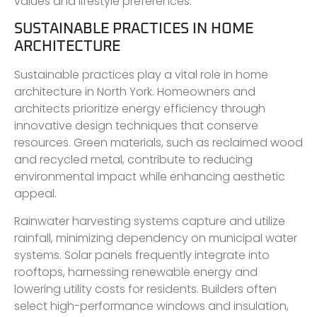
values and lifestyle preferences.
SUSTAINABLE PRACTICES IN HOME
ARCHITECTURE
Sustainable practices play a vital role in home
architecture in North York. Homeowners and
architects prioritize energy efficiency through
innovative design techniques that conserve
resources. Green materials, such as reclaimed wood
and recycled metal, contribute to reducing
environmental impact while enhancing aesthetic
appeal.
Rainwater harvesting systems capture and utilize
rainfall, minimizing dependency on municipal water
systems. Solar panels frequently integrate into
rooftops, harnessing renewable energy and
lowering utility costs for residents. Builders often
select high-performance windows and insulation,