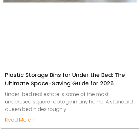
Plastic Storage Bins for Under the Bed: The
Ultimate Space-Saving Guide for 2026
Under-bed real estate is some of the most
underused square footage in any home. A standard
queen bed hides roughly
Read More »