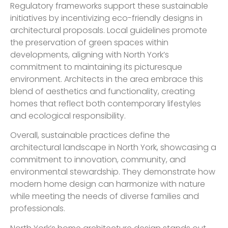
Regulatory frameworks support these sustainable
initiatives by incentivizing eco-friendly designs in
architectural proposals. Local guidelines promote
the preservation of green spaces within
developments, aligning with North York’s
commitment to maintaining its picturesque
environment. Architects in the area embrace this
blend of aesthetics and functionality, creating
homes that reflect both contemporary lifestyles
and ecological responsibility.
Overall, sustainable practices define the
architectural landscape in North York, showcasing a
commitment to innovation, community, and
environmental stewardship. They demonstrate how
modern home design can harmonize with nature
while meeting the needs of diverse families and
professionals.