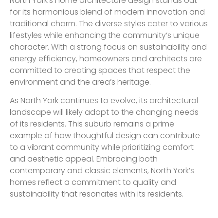
North York’s home architecture design stands out
for its harmonious blend of modern innovation and
traditional charm. The diverse styles cater to various
lifestyles while enhancing the community’s unique
character. With a strong focus on sustainability and
energy efficiency, homeowners and architects are
committed to creating spaces that respect the
environment and the area’s heritage.
As North York continues to evolve, its architectural
landscape will likely adapt to the changing needs
of its residents. This suburb remains a prime
example of how thoughtful design can contribute
to a vibrant community while prioritizing comfort
and aesthetic appeal. Embracing both
contemporary and classic elements, North York’s
homes reflect a commitment to quality and
sustainability that resonates with its residents.