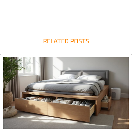
RELATED POSTS