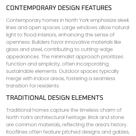
CONTEMPORARY DESIGN FEATURES
Contemporary homes in North York emphasize sleek
lines and open spaces. Large windows allow natural
light to flood interiors, enhancing the sense of
openness. Builders favor innovative materials like
glass and steel, contributing to cutting-edge
appearances. The minimalist approach prioritizes
function and simplicity, often incorporating
sustainable elements. Outdoor spaces typically
merge with indoor areas, fostering a seamless
transition for residents.
TRADITIONAL DESIGN ELEMENTS
Traditional homes capture the timeless charm of
North York’s architectural heritage. Brick and stone
are common materials, reflecting the area’s history.
Rooflines often feature pitched designs and gables,