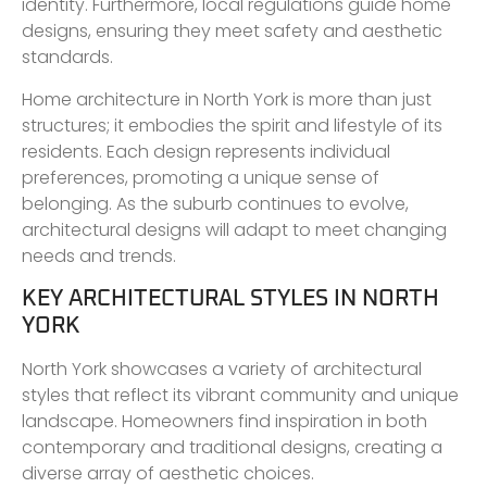
identity. Furthermore, local regulations guide home
designs, ensuring they meet safety and aesthetic
standards.
Home architecture in North York is more than just
structures; it embodies the spirit and lifestyle of its
residents. Each design represents individual
preferences, promoting a unique sense of
belonging. As the suburb continues to evolve,
architectural designs will adapt to meet changing
needs and trends.
KEY ARCHITECTURAL STYLES IN NORTH
YORK
North York showcases a variety of architectural
styles that reflect its vibrant community and unique
landscape. Homeowners find inspiration in both
contemporary and traditional designs, creating a
diverse array of aesthetic choices.