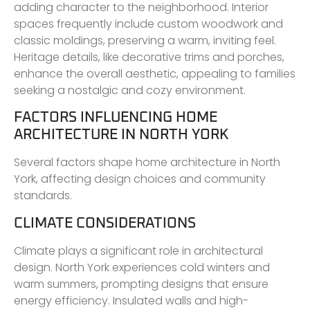
adding character to the neighborhood. Interior
spaces frequently include custom woodwork and
classic moldings, preserving a warm, inviting feel.
Heritage details, like decorative trims and porches,
enhance the overall aesthetic, appealing to families
seeking a nostalgic and cozy environment.
FACTORS INFLUENCING HOME
ARCHITECTURE IN NORTH YORK
Several factors shape home architecture in North
York, affecting design choices and community
standards.
CLIMATE CONSIDERATIONS
Climate plays a significant role in architectural
design. North York experiences cold winters and
warm summers, prompting designs that ensure
energy efficiency. Insulated walls and high-