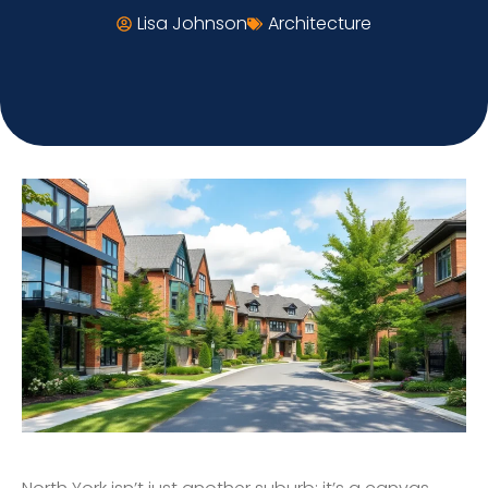
Lisa Johnson
Architecture