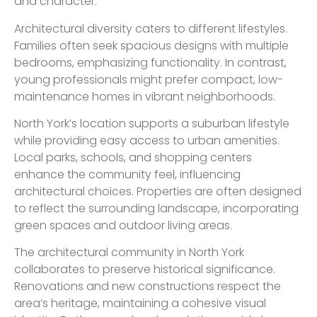
and character.
Architectural diversity caters to different lifestyles.
Families often seek spacious designs with multiple
bedrooms, emphasizing functionality. In contrast,
young professionals might prefer compact, low-
maintenance homes in vibrant neighborhoods.
North York’s location supports a suburban lifestyle
while providing easy access to urban amenities.
Local parks, schools, and shopping centers
enhance the community feel, influencing
architectural choices. Properties are often designed
to reflect the surrounding landscape, incorporating
green spaces and outdoor living areas.
The architectural community in North York
collaborates to preserve historical significance.
Renovations and new constructions respect the
area’s heritage, maintaining a cohesive visual