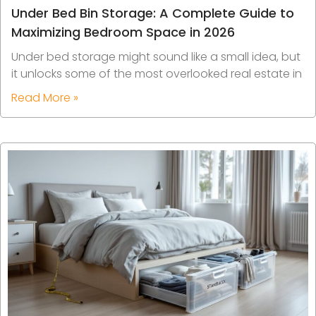
Under Bed Bin Storage: A Complete Guide to
Maximizing Bedroom Space in 2026
Under bed storage might sound like a small idea, but
it unlocks some of the most overlooked real estate in
Read More »