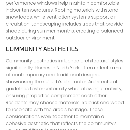
performance windows help maintain comfortable
indoor temperatures. Roofing materials withstand
snow loads, while ventilation systems support air
circulation. Landscaping includes trees that provide
shade during summer months, creating a balanced
outdoor environment.
COMMUNITY AESTHETICS
Community aesthetics influence architectural styles
significantly. Homes in North York often reflect a mix
of contemporary and traditional designs,
showcasing the suburb’s character. Architectural
guidelines foster uniformity while allowing creativity,
ensuring properties complement each other.
Residents may choose materials like brick and wood
to resonate with the area’s heritage. These
considerations work together to maintain a
cohesive aesthetic that reflects the community’s