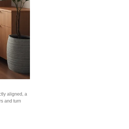
tly aligned, a
rs and turn