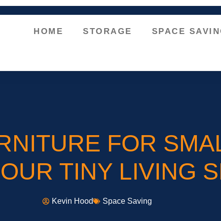
HOME
STORAGE
SPACE SAVI
RNITURE FOR SMA
UR TINY LIVING 
Kevin Hood
Space Saving