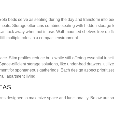
s. Sofa beds serve as seating during the day and transform into bed
meals. Storage ottomans combine seating with hidden storage fo
can tuck away when not in use. Wall-mounted shelves free up fl
fill multiple roles in a compact environment.
. Slim profiles reduce bulk while still offering essential funct
ace-efficient storage solutions, like under-bed drawers, utilize
ment for spontaneous gatherings. Each design aspect prioritiz
all apartment living.
EAS
tions designed to maximize space and functionality. Below are s