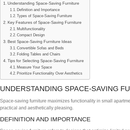
Understanding Space-Saving Furniture
Definition and Importance
Types of Space-Saving Furniture
Key Features of Space-Saving Furniture
Multifunctionality
Compact Design
Best Space-Saving Furniture Ideas
Convertible Sofas and Beds
Folding Tables and Chairs
Tips for Selecting Space-Saving Furniture
Measure Your Space
Prioritize Functionality Over Aesthetics
UNDERSTANDING SPACE-SAVING F
Space-saving furniture maximizes functionality in small apartm
practical and aesthetically pleasing.
DEFINITION AND IMPORTANCE