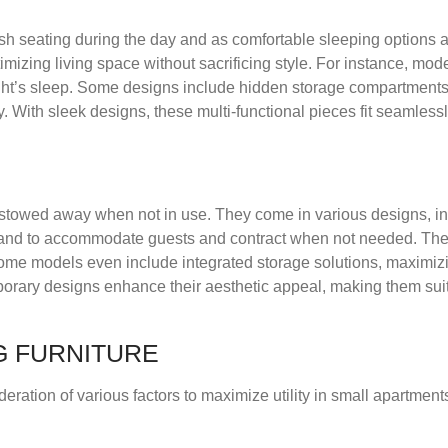
sh seating during the day and as comfortable sleeping options a
mizing living space without sacrificing style. For instance, mod
ght’s sleep. Some designs include hidden storage compartment
ity. With sleek designs, these multi-functional pieces fit seamless
ly stowed away when not in use. They come in various designs, in
xpand to accommodate guests and contract when not needed. Th
Some models even include integrated storage solutions, maximizi
porary designs enhance their aesthetic appeal, making them suit
G FURNITURE
deration of various factors to maximize utility in small apartment