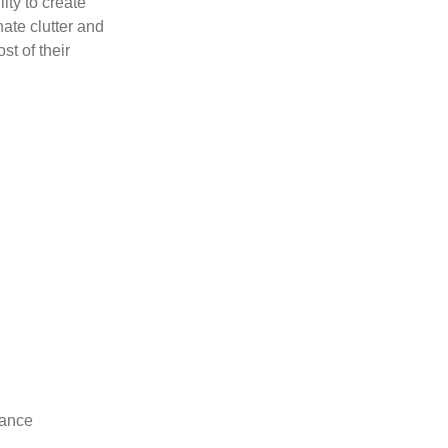
ity to create
ate clutter and
t of their
hance