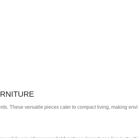
URNITURE
ents. These versatile pieces cater to compact living, making en