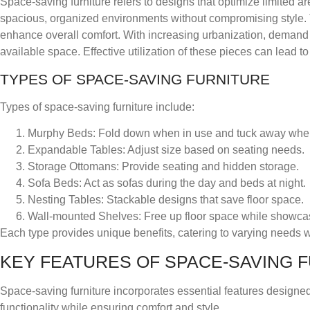
Space-saving furniture refers to designs that optimize limited are
spacious, organized environments without compromising style. Thi
enhance overall comfort. With increasing urbanization, demand f
available space. Effective utilization of these pieces can lead to 
TYPES OF SPACE-SAVING FURNITURE
Types of space-saving furniture include:
Murphy Beds
: Fold down when in use and tuck away whe
Expandable Tables
: Adjust size based on seating needs.
Storage Ottomans
: Provide seating and hidden storage.
Sofa Beds
: Act as sofas during the day and beds at night.
Nesting Tables
: Stackable designs that save floor space.
Wall-mounted Shelves
: Free up floor space while showca
Each type provides unique benefits, catering to varying needs wi
KEY FEATURES OF SPACE-SAVING 
Space-saving furniture incorporates essential features design
functionality while ensuring comfort and style.