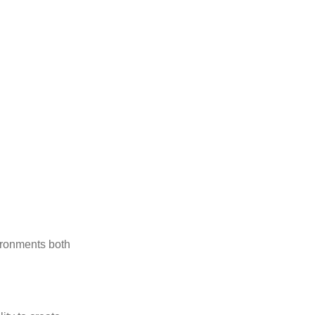
vironments both