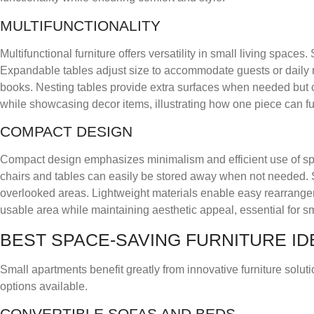
MULTIFUNCTIONALITY
Multifunctional furniture offers versatility in small living space
Expandable tables adjust size to accommodate guests or daily 
books. Nesting tables provide extra surfaces when needed but 
while showcasing decor items, illustrating how one piece can ful
COMPACT DESIGN
Compact design emphasizes minimalism and efficient use of space
chairs and tables can easily be stored away when not needed. Sp
overlooked areas. Lightweight materials enable easy rearrange
usable area while maintaining aesthetic appeal, essential for sm
BEST SPACE-SAVING FURNITURE ID
Small apartments benefit greatly from innovative furniture solu
options available.
CONVERTIBLE SOFAS AND BEDS