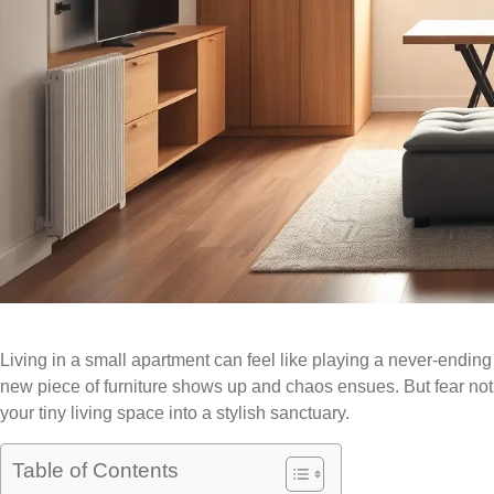
Living in a small apartment can feel like playing a never-ending
new piece of furniture shows up and chaos ensues. But fear not
your tiny living space into a stylish sanctuary.
Table of Contents