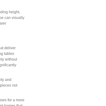
uding height,
pe can visually
arer
at deliver
ng tables
ity without
gnificantly
lity and
 pieces not
lows for a more
ent homes that