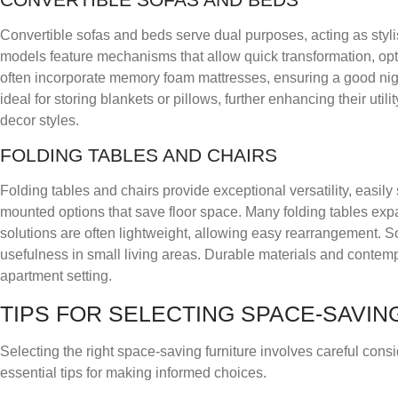
Convertible sofas and beds serve dual purposes, acting as styli
models feature mechanisms that allow quick transformation, opti
often incorporate memory foam mattresses, ensuring a good ni
ideal for storing blankets or pillows, further enhancing their util
decor styles.
FOLDING TABLES AND CHAIRS
Folding tables and chairs provide exceptional versatility, easi
mounted options that save floor space. Many folding tables e
solutions are often lightweight, allowing easy rearrangement. 
usefulness in small living areas. Durable materials and contem
apartment setting.
TIPS FOR SELECTING SPACE-SAVIN
Selecting the right space-saving furniture involves careful consi
essential tips for making informed choices.