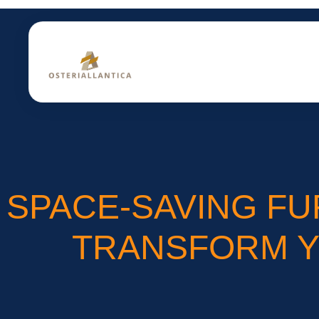
SPACE-SAVING FU
TRANSFORM YO