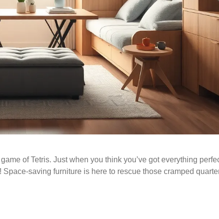
 game of Tetris. Just when you think you’ve got everything perfec
! Space-saving furniture is here to rescue those cramped quarte