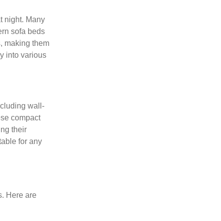
t night. Many
ern sofa beds
s, making them
ly into various
cluding wall-
ese compact
ng their
able for any
s. Here are