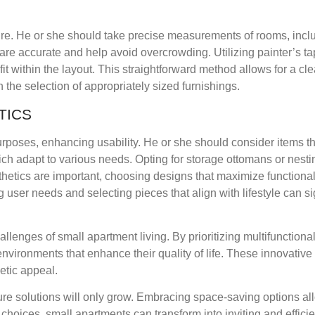
ture. He or she should take precise measurements of rooms, incl
re accurate and help avoid overcrowding. Utilizing painter’s ta
fit within the layout. This straightforward method allows for a cle
he selection of appropriately sized furnishings.
TICS
 purposes, enhancing usability. He or she should consider items th
ich adapt to various needs. Opting for storage ottomans or nesti
sthetics are important, choosing designs that maximize functional
ng user needs and selecting pieces that align with lifestyle can si
llenges of small apartment living. By prioritizing multifunctiona
nvironments that enhance their quality of life. These innovative
etic appeal.
ture solutions will only grow. Embracing space-saving options al
t choices, small apartments can transform into inviting and effici