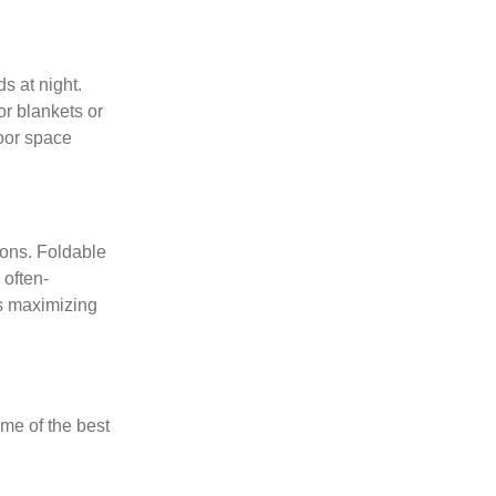
s at night.
r blankets or
oor space
ions. Foldable
 often-
es maximizing
ome of the best