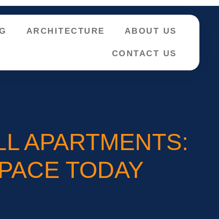
NG
ARCHITECTURE
ABOUT US
CONTACT US
LL APARTMENTS:
SPACE TODAY