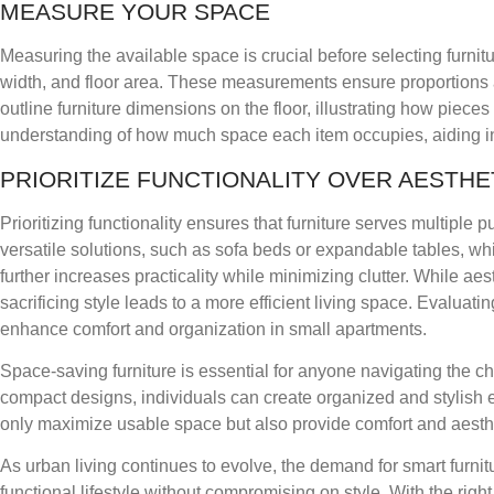
MEASURE YOUR SPACE
Measuring the available space is crucial before selecting furni
width, and floor area. These measurements ensure proportions a
outline furniture dimensions on the floor, illustrating how pieces 
understanding of how much space each item occupies, aiding in t
PRIORITIZE FUNCTIONALITY OVER AESTHE
Prioritizing functionality ensures that furniture serves multiple
versatile solutions, such as sofa beds or expandable tables, wh
further increases practicality while minimizing clutter. While ae
sacrificing style leads to a more efficient living space. Evaluati
enhance comfort and organization in small apartments.
Space-saving furniture is essential for anyone navigating the cha
compact designs, individuals can create organized and stylish e
only maximize usable space but also provide comfort and aesth
As urban living continues to evolve, the demand for smart furni
functional lifestyle without compromising on style. With the righ