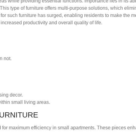
as while providing essential functions. Importance lies in its abil
s type of furniture offers multi-purpose solutions, which elimin
or such furniture has surged, enabling residents to make the mos
increased productivity and overall quality of life.
n not.
sing decor.
thin small living areas.
FURNITURE
ed for maximum efficiency in small apartments. These pieces en