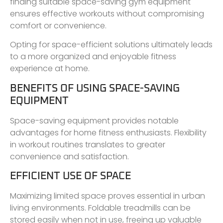
finding suitable space-saving gym equipment
ensures effective workouts without compromising
comfort or convenience.
Opting for space-efficient solutions ultimately leads
to a more organized and enjoyable fitness
experience at home.
BENEFITS OF USING SPACE-SAVING
EQUIPMENT
Space-saving equipment provides notable
advantages for home fitness enthusiasts. Flexibility
in workout routines translates to greater
convenience and satisfaction.
EFFICIENT USE OF SPACE
Maximizing limited space proves essential in urban
living environments. Foldable treadmills can be
stored easily when not in use, freeing up valuable