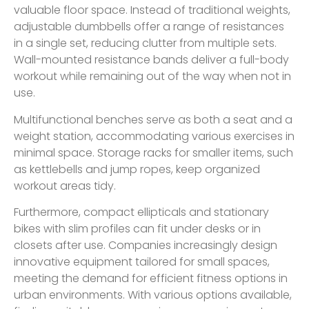
valuable floor space. Instead of traditional weights,
adjustable dumbbells offer a range of resistances
in a single set, reducing clutter from multiple sets.
Wall-mounted resistance bands deliver a full-body
workout while remaining out of the way when not in
use.
Multifunctional benches serve as both a seat and a
weight station, accommodating various exercises in
minimal space. Storage racks for smaller items, such
as kettlebells and jump ropes, keep organized
workout areas tidy.
Furthermore, compact ellipticals and stationary
bikes with slim profiles can fit under desks or in
closets after use. Companies increasingly design
innovative equipment tailored for small spaces,
meeting the demand for efficient fitness options in
urban environments. With various options available,