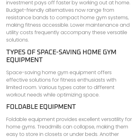
investment pays off faster by working out at home.
Budget-friendly alternatives now range from
resistance bands to compact home gym systems,
making fitness accessible. Lower maintenance and
utility costs frequently accompany these versatile
solutions.
TYPES OF SPACE-SAVING HOME GYM
EQUIPMENT
Space-saving home gym equipment offers
effective solutions for fitness enthusiasts with
limited room. Various types cater to different
workout needs while optimizing space.
FOLDABLE EQUIPMENT
Foldable equipment provides excellent versatility for
home gyms. Treadmills can collapse, making them
easy to store in closets or under beds. Another