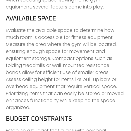
equipment, several factors come into play.
AVAILABLE SPACE
Evaluate the available space to determine how
much room is accessible for fitness equipment.
Measure the area where the gym will be located,
ensuring enough space for movement and
equipment storage. Compact options such as
folding treadmills or wall-mounted resistance
bands allow for efficient use of smaller areas.
Assess ceiling height for items like pull-up bars or
overhead equipment that require vertical space.
Prioritizing items that can easily be stored or moved
enhances functionality while keeping the space
organized.
BUDGET CONSTRAINTS
Establish a budget that aligns with personal