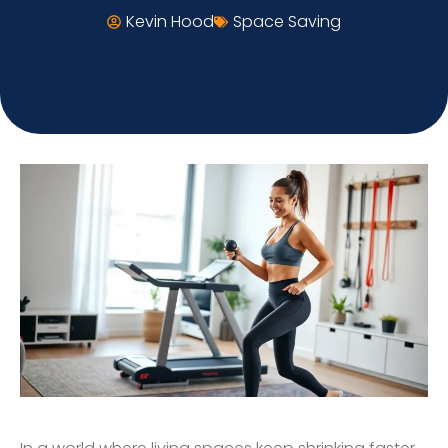
Kevin Hood
Space Saving