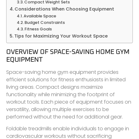
Compact Weight Sets
Considerations When Choosing Equipment
Available Space
Budget Constraints
Fitness Goals
Tips for Maximizing Your Workout Space
OVERVIEW OF SPACE-SAVING HOME GYM
EQUIPMENT
Space-saving home gym equipment provides
efficient solutions for fitness enthusiasts in limited
living areas. Compact designs maximize
functionality while minimizing the footprint of
workout tools. Each piece of equipment focuses on
versatility, allowing multiple exercises to be
performed without the need for additional gear.
Foldable treadmills enable individuals to engage in
cardiovascular workouts without sacrificing