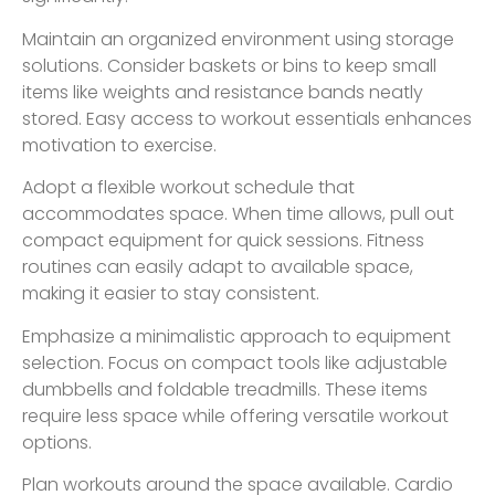
Maintain an organized environment using storage
solutions. Consider baskets or bins to keep small
items like weights and resistance bands neatly
stored. Easy access to workout essentials enhances
motivation to exercise.
Adopt a flexible workout schedule that
accommodates space. When time allows, pull out
compact equipment for quick sessions. Fitness
routines can easily adapt to available space,
making it easier to stay consistent.
Emphasize a minimalistic approach to equipment
selection. Focus on compact tools like adjustable
dumbbells and foldable treadmills. These items
require less space while offering versatile workout
options.
Plan workouts around the space available. Cardio