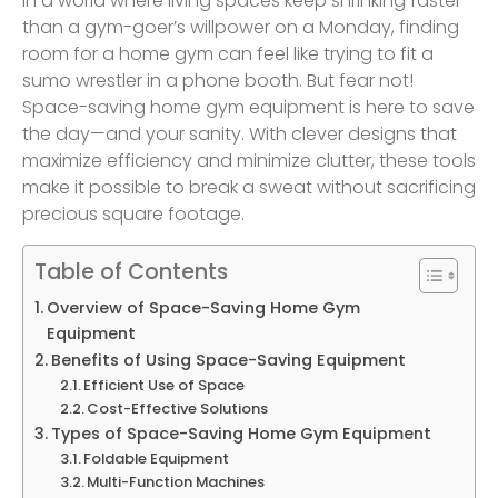
In a world where living spaces keep shrinking faster
than a gym-goer’s willpower on a Monday, finding
room for a home gym can feel like trying to fit a
sumo wrestler in a phone booth. But fear not!
Space-saving home gym equipment is here to save
the day—and your sanity. With clever designs that
maximize efficiency and minimize clutter, these tools
make it possible to break a sweat without sacrificing
precious square footage.
Table of Contents
Overview of Space-Saving Home Gym
Equipment
Benefits of Using Space-Saving Equipment
Efficient Use of Space
Cost-Effective Solutions
Types of Space-Saving Home Gym Equipment
Foldable Equipment
Multi-Function Machines