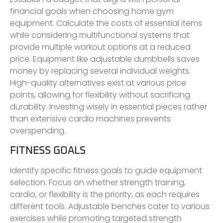
financial goals when choosing home gym
equipment. Calculate the costs of essential items
while considering multifunctional systems that
provide multiple workout options at a reduced
price. Equipment like adjustable dumbbells saves
money by replacing several individual weights.
High-quality alternatives exist at various price
points, allowing for flexibility without sacrificing
durability. Investing wisely in essential pieces rather
than extensive cardio machines prevents
overspending.
FITNESS GOALS
Identify specific fitness goals to guide equipment
selection. Focus on whether strength training,
cardio, or flexibility is the priority, as each requires
different tools. Adjustable benches cater to various
exercises while promoting targeted strength