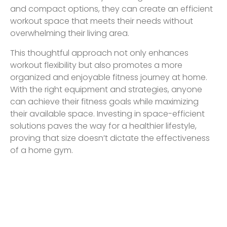
and compact options, they can create an efficient
workout space that meets their needs without
overwhelming their living area.
This thoughtful approach not only enhances
workout flexibility but also promotes a more
organized and enjoyable fitness journey at home.
With the right equipment and strategies, anyone
can achieve their fitness goals while maximizing
their available space. Investing in space-efficient
solutions paves the way for a healthier lifestyle,
proving that size doesn’t dictate the effectiveness
of a home gym.