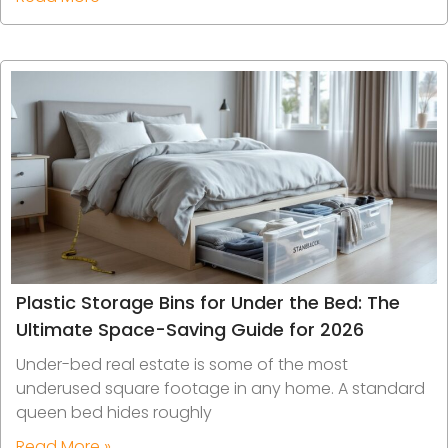
Plastic Storage Bins for Under the Bed: The
Ultimate Space-Saving Guide for 2026
Under-bed real estate is some of the most
underused square footage in any home. A standard
queen bed hides roughly
Read More »