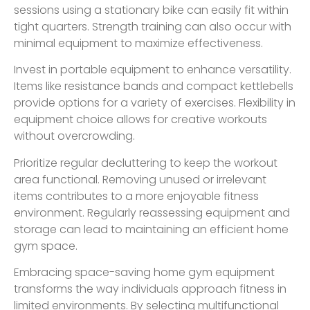
sessions using a stationary bike can easily fit within
tight quarters. Strength training can also occur with
minimal equipment to maximize effectiveness.
Invest in portable equipment to enhance versatility.
Items like resistance bands and compact kettlebells
provide options for a variety of exercises. Flexibility in
equipment choice allows for creative workouts
without overcrowding.
Prioritize regular decluttering to keep the workout
area functional. Removing unused or irrelevant
items contributes to a more enjoyable fitness
environment. Regularly reassessing equipment and
storage can lead to maintaining an efficient home
gym space.
Embracing space-saving home gym equipment
transforms the way individuals approach fitness in
limited environments. By selecting multifunctional