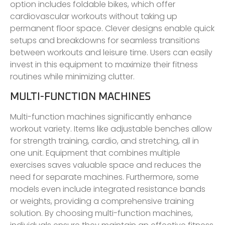
option includes foldable bikes, which offer
cardiovascular workouts without taking up
permanent floor space. Clever designs enable quick
setups and breakdowns for seamless transitions
between workouts and leisure time. Users can easily
invest in this equipment to maximize their fitness
routines while minimizing clutter.
MULTI-FUNCTION MACHINES
Multi-function machines significantly enhance
workout variety. Items like adjustable benches allow
for strength training, cardio, and stretching, all in
one unit. Equipment that combines multiple
exercises saves valuable space and reduces the
need for separate machines. Furthermore, some
models even include integrated resistance bands
or weights, providing a comprehensive training
solution. By choosing multi-function machines,