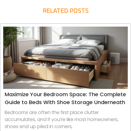
RELATED POSTS
Maximize Your Bedroom Space: The Complete
Guide to Beds With Shoe Storage Underneath
Bedrooms are often the first place clutter
accumulates, and if you’re like most homeowners,
shoes end up piled in corners,