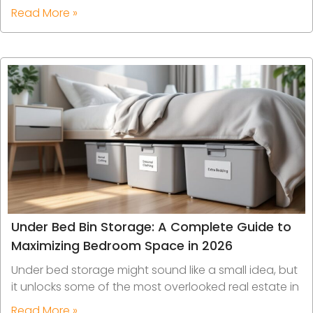
Read More »
Under Bed Bin Storage: A Complete Guide to
Maximizing Bedroom Space in 2026
Under bed storage might sound like a small idea, but
it unlocks some of the most overlooked real estate in
Read More »