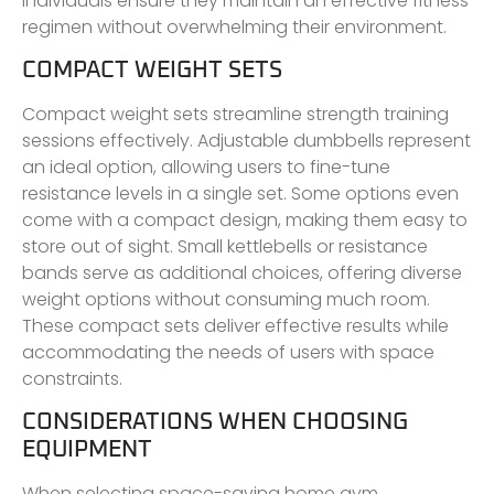
individuals ensure they maintain an effective fitness
regimen without overwhelming their environment.
COMPACT WEIGHT SETS
Compact weight sets streamline strength training
sessions effectively. Adjustable dumbbells represent
an ideal option, allowing users to fine-tune
resistance levels in a single set. Some options even
come with a compact design, making them easy to
store out of sight. Small kettlebells or resistance
bands serve as additional choices, offering diverse
weight options without consuming much room.
These compact sets deliver effective results while
accommodating the needs of users with space
constraints.
CONSIDERATIONS WHEN CHOOSING
EQUIPMENT
When selecting space-saving home gym