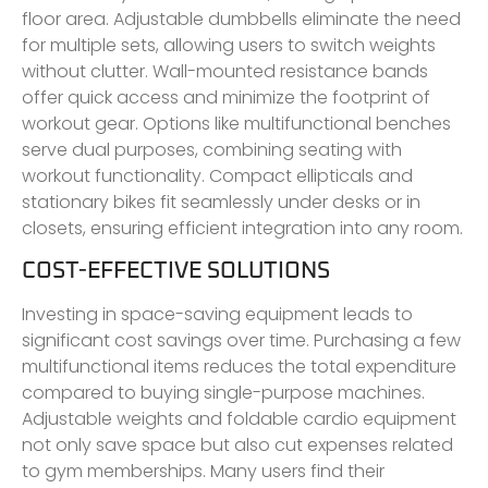
floor area. Adjustable dumbbells eliminate the need
for multiple sets, allowing users to switch weights
without clutter. Wall-mounted resistance bands
offer quick access and minimize the footprint of
workout gear. Options like multifunctional benches
serve dual purposes, combining seating with
workout functionality. Compact ellipticals and
stationary bikes fit seamlessly under desks or in
closets, ensuring efficient integration into any room.
COST-EFFECTIVE SOLUTIONS
Investing in space-saving equipment leads to
significant cost savings over time. Purchasing a few
multifunctional items reduces the total expenditure
compared to buying single-purpose machines.
Adjustable weights and foldable cardio equipment
not only save space but also cut expenses related
to gym memberships. Many users find their