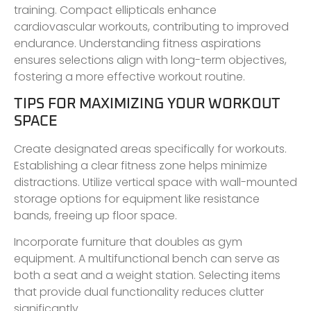
training. Compact ellipticals enhance
cardiovascular workouts, contributing to improved
endurance. Understanding fitness aspirations
ensures selections align with long-term objectives,
fostering a more effective workout routine.
TIPS FOR MAXIMIZING YOUR WORKOUT
SPACE
Create designated areas specifically for workouts.
Establishing a clear fitness zone helps minimize
distractions. Utilize vertical space with wall-mounted
storage options for equipment like resistance
bands, freeing up floor space.
Incorporate furniture that doubles as gym
equipment. A multifunctional bench can serve as
both a seat and a weight station. Selecting items
that provide dual functionality reduces clutter
significantly.