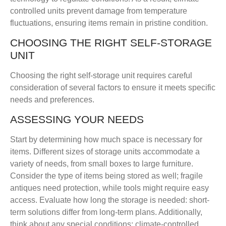
controlled units prevent damage from temperature
fluctuations, ensuring items remain in pristine condition.
CHOOSING THE RIGHT SELF-STORAGE
UNIT
Choosing the right self-storage unit requires careful
consideration of several factors to ensure it meets specific
needs and preferences.
ASSESSING YOUR NEEDS
Start by determining how much space is necessary for
items. Different sizes of storage units accommodate a
variety of needs, from small boxes to large furniture.
Consider the type of items being stored as well; fragile
antiques need protection, while tools might require easy
access. Evaluate how long the storage is needed: short-
term solutions differ from long-term plans. Additionally,
think about any special conditions; climate-controlled