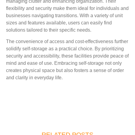
managing clutter and enhancing organization. Their
flexibility and security make them ideal for individuals and
businesses navigating transitions. With a variety of unit
sizes and features available, users can easily find
solutions tailored to their specific needs.
The convenience of access and cost-effectiveness further
solidify self-storage as a practical choice. By prioritizing
security and accessibility, these facilities provide peace of
mind and ease of use. Embracing self-storage not only
creates physical space but also fosters a sense of order
and clarity in everyday life.
RELATED POSTS