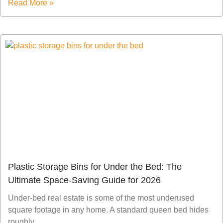
Read More »
Plastic Storage Bins for Under the Bed: The
Ultimate Space-Saving Guide for 2026
Under-bed real estate is some of the most underused
square footage in any home. A standard queen bed hides
roughly