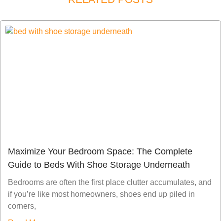
Maximize Your Bedroom Space: The Complete
Guide to Beds With Shoe Storage Underneath
Bedrooms are often the first place clutter accumulates, and
if you’re like most homeowners, shoes end up piled in
corners,