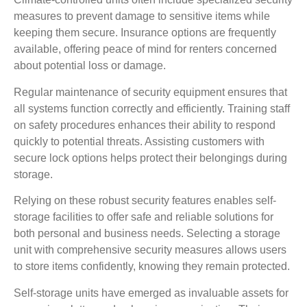
measures to prevent damage to sensitive items while
keeping them secure. Insurance options are frequently
available, offering peace of mind for renters concerned
about potential loss or damage.
Regular maintenance of security equipment ensures that
all systems function correctly and efficiently. Training staff
on safety procedures enhances their ability to respond
quickly to potential threats. Assisting customers with
secure lock options helps protect their belongings during
storage.
Relying on these robust security features enables self-
storage facilities to offer safe and reliable solutions for
both personal and business needs. Selecting a storage
unit with comprehensive security measures allows users
to store items confidently, knowing they remain protected.
Self-storage units have emerged as invaluable assets for