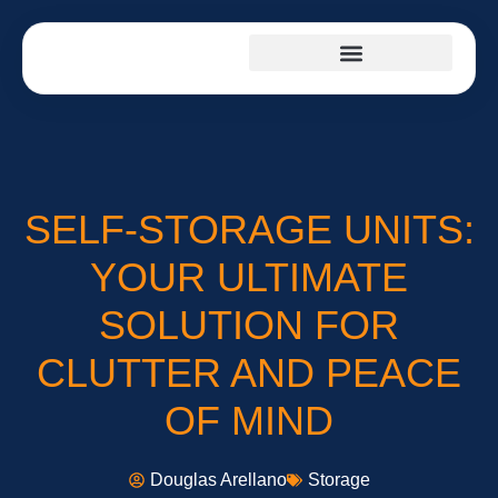
SELF-STORAGE UNITS:
YOUR ULTIMATE
SOLUTION FOR
CLUTTER AND PEACE
OF MIND
Douglas Arellano
Storage