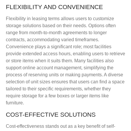
FLEXIBILITY AND CONVENIENCE
Flexibility in leasing terms allows users to customize
storage solutions based on their needs. Options often
range from month-to-month agreements to longer
contracts, accommodating varied timeframes.
Convenience plays a significant role; most facilities
provide extended access hours, enabling users to retrieve
or store items when it suits them. Many facilities also
support online account management, simplifying the
process of reserving units or making payments. A diverse
selection of unit sizes ensures that users can find a space
tailored to their specific requirements, whether they
require storage for a few boxes or larger items like
furniture.
COST-EFFECTIVE SOLUTIONS
Cost-effectiveness stands out as a key benefit of self-