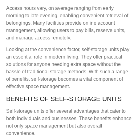
Access hours vary, on average ranging from early
morning to late evening, enabling convenient retrieval of
belongings. Many facilities provide online account
management, allowing users to pay bills, reserve units,
and manage access remotely.
Looking at the convenience factor, self-storage units play
an essential role in modern living. They offer practical
solutions for anyone needing extra space without the
hassle of traditional storage methods. With such a range
of benefits, self-storage becomes a vital component of
effective space management.
BENEFITS OF SELF-STORAGE UNITS
Self-storage units offer several advantages that cater to
both individuals and businesses. These benefits enhance
not only space management but also overall
convenience.