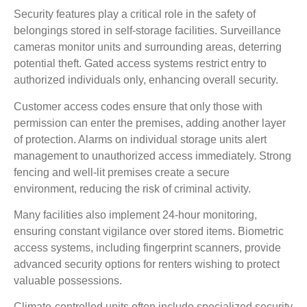
Security features play a critical role in the safety of
belongings stored in self-storage facilities. Surveillance
cameras monitor units and surrounding areas, deterring
potential theft. Gated access systems restrict entry to
authorized individuals only, enhancing overall security.
Customer access codes ensure that only those with
permission can enter the premises, adding another layer
of protection. Alarms on individual storage units alert
management to unauthorized access immediately. Strong
fencing and well-lit premises create a secure
environment, reducing the risk of criminal activity.
Many facilities also implement 24-hour monitoring,
ensuring constant vigilance over stored items. Biometric
access systems, including fingerprint scanners, provide
advanced security options for renters wishing to protect
valuable possessions.
Climate-controlled units often include specialized security