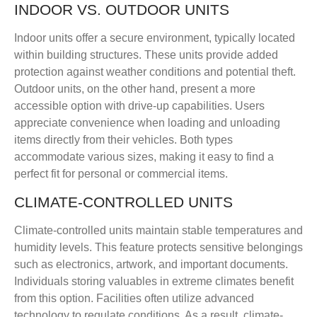
INDOOR VS. OUTDOOR UNITS
Indoor units offer a secure environment, typically located
within building structures. These units provide added
protection against weather conditions and potential theft.
Outdoor units, on the other hand, present a more
accessible option with drive-up capabilities. Users
appreciate convenience when loading and unloading
items directly from their vehicles. Both types
accommodate various sizes, making it easy to find a
perfect fit for personal or commercial items.
CLIMATE-CONTROLLED UNITS
Climate-controlled units maintain stable temperatures and
humidity levels. This feature protects sensitive belongings
such as electronics, artwork, and important documents.
Individuals storing valuables in extreme climates benefit
from this option. Facilities often utilize advanced
technology to regulate conditions. As a result, climate-