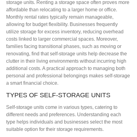
storage units. Renting a storage space often proves more
affordable than relocating to a larger home or office.
Monthly rental rates typically remain manageable,
allowing for budget flexibility. Businesses frequently
utilize storage for excess inventory, reducing overhead
costs linked to larger commercial spaces. Moreover,
families facing transitional phases, such as moving or
renovating, find that self-storage units help decrease the
clutter in their living environments without incurring high
additional costs. A practical approach to managing both
personal and professional belongings makes self-storage
a smart financial choice.
TYPES OF SELF-STORAGE UNITS
Self-storage units come in various types, catering to
different needs and preferences. Understanding each
type helps individuals and businesses select the most
suitable option for their storage requirements.