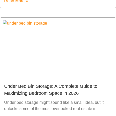
Read More »
Under Bed Bin Storage: A Complete Guide to
Maximizing Bedroom Space in 2026
Under bed storage might sound like a small idea, but it
unlocks some of the most overlooked real estate in