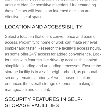
units are ideal for sensitive materials. Understanding
these factors will lead to an informed decision and
effective use of space.
LOCATION AND ACCESSIBILITY
Select a location that offers convenience and ease of
access. Proximity to home or work can make retrieval
simpler and faster. Research the facility’s access hours,
as some offer 24/7 access for added convenience. Look
for units with features like drive-up access; this option
simplifies loading and unloading processes. Ensure the
storage facility is in a safe neighborhood, as personal
security remains a priority. A well-chosen location
enhances the overall storage experience, making it
manageable and efficient.
SECURITY FEATURES IN SELF-
STORAGE FACILITIES