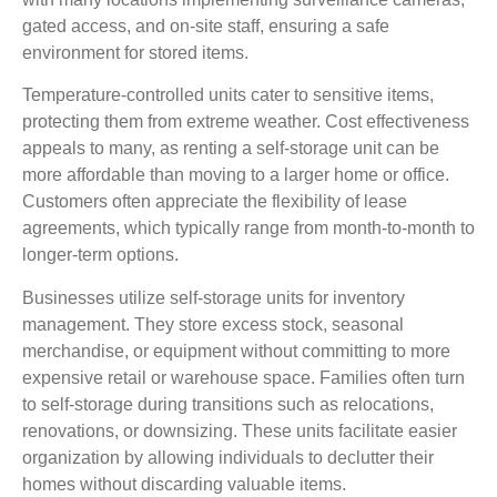
gated access, and on-site staff, ensuring a safe
environment for stored items.
Temperature-controlled units cater to sensitive items,
protecting them from extreme weather. Cost effectiveness
appeals to many, as renting a self-storage unit can be
more affordable than moving to a larger home or office.
Customers often appreciate the flexibility of lease
agreements, which typically range from month-to-month to
longer-term options.
Businesses utilize self-storage units for inventory
management. They store excess stock, seasonal
merchandise, or equipment without committing to more
expensive retail or warehouse space. Families often turn
to self-storage during transitions such as relocations,
renovations, or downsizing. These units facilitate easier
organization by allowing individuals to declutter their
homes without discarding valuable items.