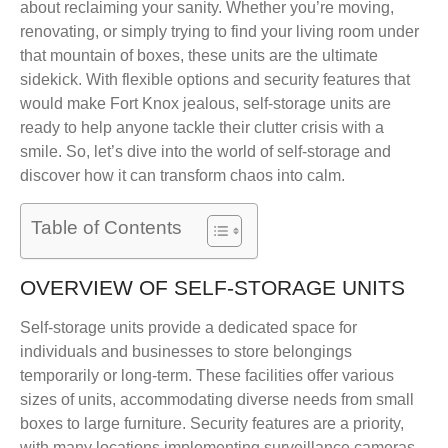
about reclaiming your sanity. Whether you’re moving,
renovating, or simply trying to find your living room under
that mountain of boxes, these units are the ultimate
sidekick. With flexible options and security features that
would make Fort Knox jealous, self-storage units are
ready to help anyone tackle their clutter crisis with a
smile. So, let’s dive into the world of self-storage and
discover how it can transform chaos into calm.
Table of Contents
OVERVIEW OF SELF-STORAGE UNITS
Self-storage units provide a dedicated space for
individuals and businesses to store belongings
temporarily or long-term. These facilities offer various
sizes of units, accommodating diverse needs from small
boxes to large furniture. Security features are a priority,
with many locations implementing surveillance cameras,