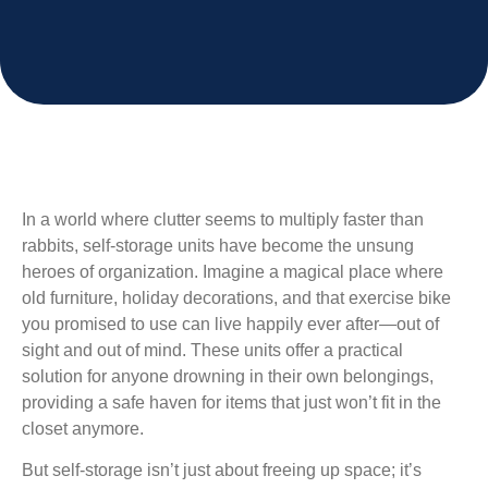
In a world where clutter seems to multiply faster than
rabbits, self-storage units have become the unsung
heroes of organization. Imagine a magical place where
old furniture, holiday decorations, and that exercise bike
you promised to use can live happily ever after—out of
sight and out of mind. These units offer a practical
solution for anyone drowning in their own belongings,
providing a safe haven for items that just won’t fit in the
closet anymore.
But self-storage isn’t just about freeing up space; it’s