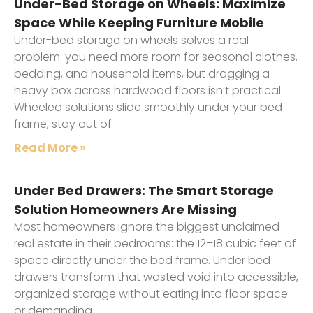
Under-Bed Storage on Wheels: Maximize
Space While Keeping Furniture Mobile
Under-bed storage on wheels solves a real
problem: you need more room for seasonal clothes,
bedding, and household items, but dragging a
heavy box across hardwood floors isn’t practical.
Wheeled solutions slide smoothly under your bed
frame, stay out of
Read More »
Under Bed Drawers: The Smart Storage
Solution Homeowners Are Missing
Most homeowners ignore the biggest unclaimed
real estate in their bedrooms: the 12–18 cubic feet of
space directly under the bed frame. Under bed
drawers transform that wasted void into accessible,
organized storage without eating into floor space
or demanding