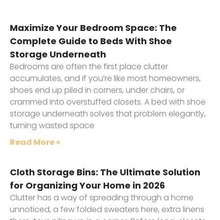
Maximize Your Bedroom Space: The
Complete Guide to Beds With Shoe
Storage Underneath
Bedrooms are often the first place clutter
accumulates, and if you’re like most homeowners,
shoes end up piled in corners, under chairs, or
crammed into overstuffed closets. A bed with shoe
storage underneath solves that problem elegantly,
turning wasted space
Read More »
Cloth Storage Bins: The Ultimate Solution
for Organizing Your Home in 2026
Clutter has a way of spreading through a home
unnoticed, a few folded sweaters here, extra linens