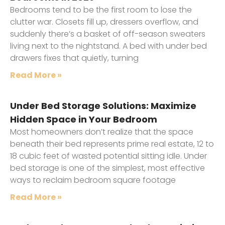
Bedrooms tend to be the first room to lose the
clutter war. Closets fill up, dressers overflow, and
suddenly there’s a basket of off-season sweaters
living next to the nightstand. A bed with under bed
drawers fixes that quietly, turning
Read More »
Under Bed Storage Solutions: Maximize
Hidden Space in Your Bedroom
Most homeowners don’t realize that the space
beneath their bed represents prime real estate, 12 to
18 cubic feet of wasted potential sitting idle. Under
bed storage is one of the simplest, most effective
ways to reclaim bedroom square footage
Read More »