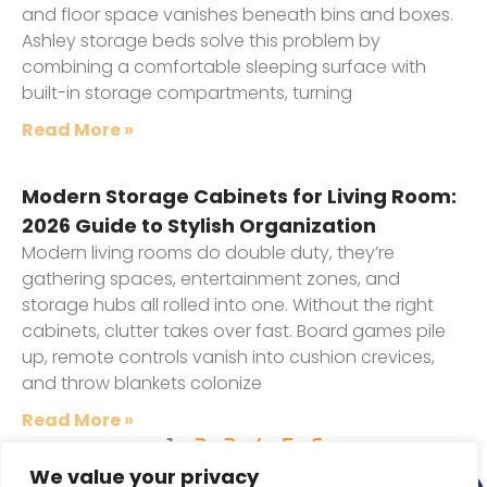
and floor space vanishes beneath bins and boxes.
Ashley storage beds solve this problem by
combining a comfortable sleeping surface with
built-in storage compartments, turning
Read More »
Modern Storage Cabinets for Living Room:
2026 Guide to Stylish Organization
Modern living rooms do double duty, they’re
gathering spaces, entertainment zones, and
storage hubs all rolled into one. Without the right
cabinets, clutter takes over fast. Board games pile
up, remote controls vanish into cushion crevices,
and throw blankets colonize
Read More »
1
2
3
4
5
6
We value your privacy