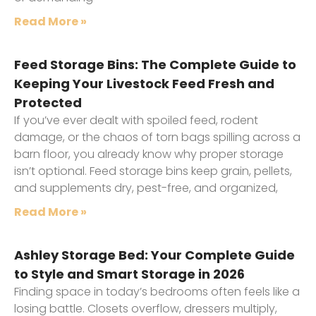
Read More »
Feed Storage Bins: The Complete Guide to
Keeping Your Livestock Feed Fresh and
Protected
If you’ve ever dealt with spoiled feed, rodent
damage, or the chaos of torn bags spilling across a
barn floor, you already know why proper storage
isn’t optional. Feed storage bins keep grain, pellets,
and supplements dry, pest-free, and organized,
Read More »
Ashley Storage Bed: Your Complete Guide
to Style and Smart Storage in 2026
Finding space in today’s bedrooms often feels like a
losing battle. Closets overflow, dressers multiply,