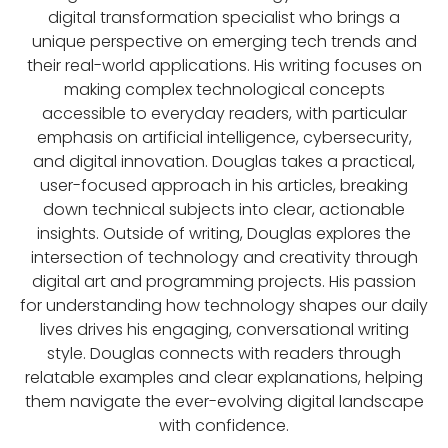
digital transformation specialist who brings a
unique perspective on emerging tech trends and
their real-world applications. His writing focuses on
making complex technological concepts
accessible to everyday readers, with particular
emphasis on artificial intelligence, cybersecurity,
and digital innovation. Douglas takes a practical,
user-focused approach in his articles, breaking
down technical subjects into clear, actionable
insights. Outside of writing, Douglas explores the
intersection of technology and creativity through
digital art and programming projects. His passion
for understanding how technology shapes our daily
lives drives his engaging, conversational writing
style. Douglas connects with readers through
relatable examples and clear explanations, helping
them navigate the ever-evolving digital landscape
with confidence.