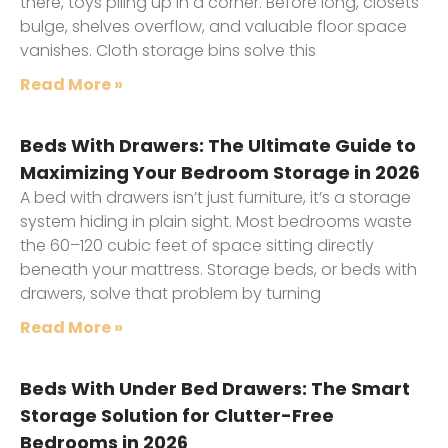
there, toys piling up in a corner. Before long, closets
bulge, shelves overflow, and valuable floor space
vanishes. Cloth storage bins solve this
Read More »
Beds With Drawers: The Ultimate Guide to
Maximizing Your Bedroom Storage in 2026
A bed with drawers isn’t just furniture, it’s a storage
system hiding in plain sight. Most bedrooms waste
the 60–120 cubic feet of space sitting directly
beneath your mattress. Storage beds, or beds with
drawers, solve that problem by turning
Read More »
Beds With Under Bed Drawers: The Smart
Storage Solution for Clutter-Free
Bedrooms in 2026