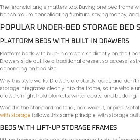
The financial angle matters too. Buying one bed frame w
bench. You’re consolidating furniture, saving money, and
POPULAR UNDER-BED STORAGE BED 
PLATFORM BEDS WITH BUILT-IN DRAWERS
Platform beds with built-in drawers sit directly on the fl
Drawers slide out like a traditional dresser, so access is 
depending on bed size.
Why this style works: Drawers are sturdy, quiet, and don’t 
storage integrates cleanly into the frame, so the whole uni
drawers might hold blankets, winter coats, and bedding, f
Wood is the standard material, oak, walnut, or pine. Metal
with storage
follows this same principle, with storage built
BEDS WITH LIFT-UP STORAGE FRAMES