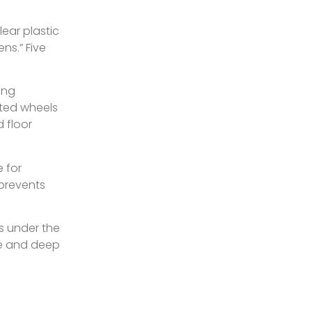
ear plastic
ns.” Five
ing
ated wheels
 floor
e for
(prevents
s under the
le and deep