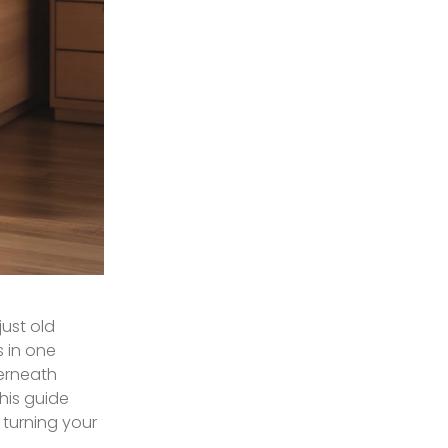
just old
 in one
derneath
This guide
 turning your