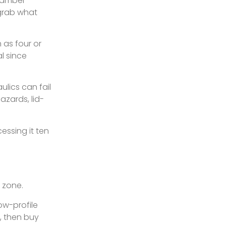
chamber
 grab what
 as four or
l since
ulics can fail
azards, lid-
essing it ten
 zone.
ow-profile
, then buy