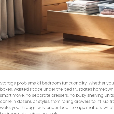
Storage problems kill bedroom functionality. Whether you’
boxes, wasted space under the bed frustrates homeowner
smart move, no separate dressers, no bulky shelving unit
come in dozens of styles, from rolling drawers to lift-up f
walks you through why under-bed storage matters, what s
bedroom into a jigsaw puzzle.