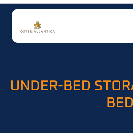
UNDER-BED STOR
BED