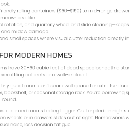
look.
iendly rolling containers ($50–$150) to mid-range drawe
omeowners alike.
l rotation, and quarterly wheel and slide cleaning—keep
t, and mildew damage.
d small spaces where visual clutter reduction directly i
 FOR MODERN HOMES
edrooms have 30–50 cubic feet of dead space beneath a st
eral filing cabinets or a walk-in closet.
tiny guest room can’t spare wall space for extra furniture
r, bookshelf, or seasonal storage rack. You’re borrowing 
r-round.
rs clear and rooms feeling bigger. Clutter piled on nights
n wheels or in drawers slides out of sight. Homeowners 
sual noise, less decision fatigue.