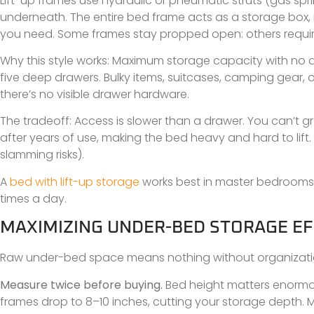
Lift-up frames use hydraulic or pneumatic struts (gas sp
underneath. The entire bed frame acts as a storage box, 
you need. Some frames stay propped open: others requir
Why this style works: Maximum storage capacity with no d
five deep drawers. Bulky items, suitcases, camping gear, o
there’s no visible drawer hardware.
The tradeoff: Access is slower than a drawer. You can’t g
after years of use, making the bed heavy and hard to lift. 
slamming risks).
A
bed with lift-up storage
works best in master bedrooms w
times a day.
MAXIMIZING UNDER-BED STORAGE EF
Raw under-bed space means nothing without organization. 
Measure twice before buying.
Bed height matters enormous
frames drop to 8–10 inches, cutting your storage depth. 