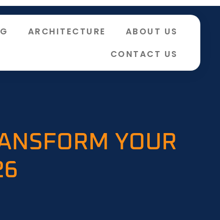
NG
ARCHITECTURE
ABOUT US
CONTACT US
RANSFORM YOUR
26