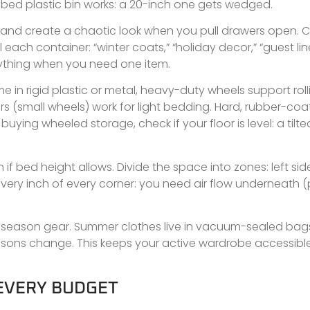
r-bed plastic bin works: a 20-inch one gets wedged.
d create a chaotic look when you pull drawers open. Cl
each container: “winter coats,” “holiday decor,” “guest line
rything when you need one item.
in rigid plastic or metal, heavy-duty wheels support roll
rs (small wheels) work for light bedding. Hard, rubber-co
ng wheeled storage, check if your floor is level: a tilted
if bed height allows. Divide the space into zones: left sid
l every inch of every corner: you need air flow underneath 
-season gear. Summer clothes live in vacuum-sealed bag
sons change. This keeps your active wardrobe accessib
 EVERY BUDGET