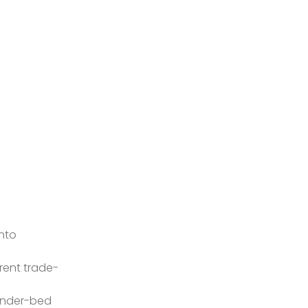
nto
erent trade-
 under-bed