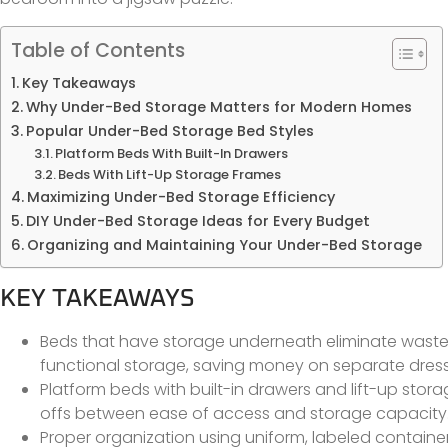
Table of Contents
Key Takeaways
Why Under-Bed Storage Matters for Modern Homes
Popular Under-Bed Storage Bed Styles
Platform Beds With Built-In Drawers
Beds With Lift-Up Storage Frames
Maximizing Under-Bed Storage Efficiency
DIY Under-Bed Storage Ideas for Every Budget
Organizing and Maintaining Your Under-Bed Storage
KEY TAKEAWAYS
Beds that have storage underneath eliminate waste
functional storage, saving money on separate dresse
Platform beds with built-in drawers and lift-up stor
offs between ease of access and storage capacity
Proper organization using uniform, labeled contai