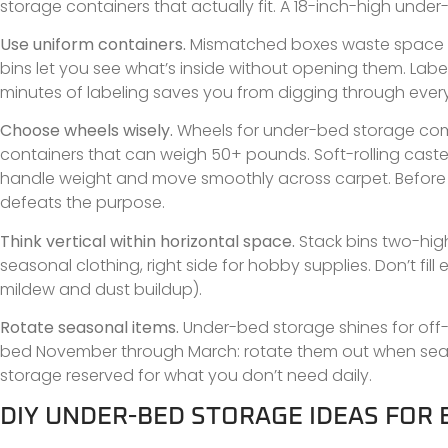
storage containers that actually fit. A 18-inch-high unde
Use uniform containers.
Mismatched boxes waste space an
bins let you see what’s inside without opening them. Label 
minutes of labeling saves you from digging through eve
Choose wheels wisely.
Wheels for under-bed storage come 
containers that can weigh 50+ pounds. Soft-rolling caste
handle weight and move smoothly across carpet. Before buyi
defeats the purpose.
Think vertical within horizontal space.
Stack bins two-high 
seasonal clothing, right side for hobby supplies. Don’t fil
mildew and dust buildup).
Rotate seasonal items.
Under-bed storage shines for off
bed November through March: rotate them out when sea
storage reserved for what you don’t need daily.
DIY UNDER-BED STORAGE IDEAS FOR