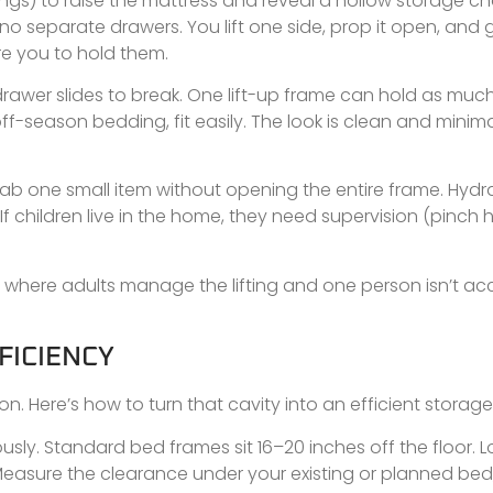
rings) to raise the mattress and reveal a hollow storage 
no separate drawers. You lift one side, prop it open, and
e you to hold them.
rawer slides to break. One lift-up frame can hold as much
ff-season bedding, fit easily. The look is clean and minima
rab one small item without opening the entire frame. Hydra
If children live in the home, they need supervision (pinch h
here adults manage the lifting and one person isn’t acc
FICIENCY
Here’s how to turn that cavity into an efficient storage
ly. Standard bed frames sit 16–20 inches off the floor. L
Measure the clearance under your existing or planned bed