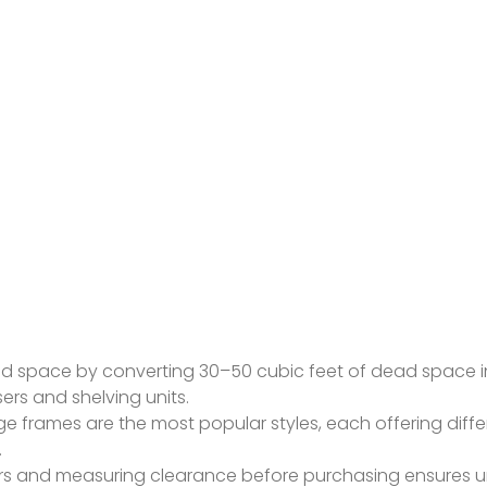
d space by converting 30–50 cubic feet of dead space i
rs and shelving units.
age frames are the most popular styles, each offering diff
.
ners and measuring clearance before purchasing ensures