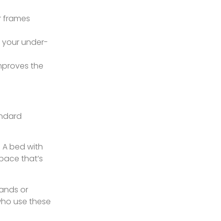
r frames
s your under-
mproves the
andard
. A bed with
space that’s
tands or
who use these