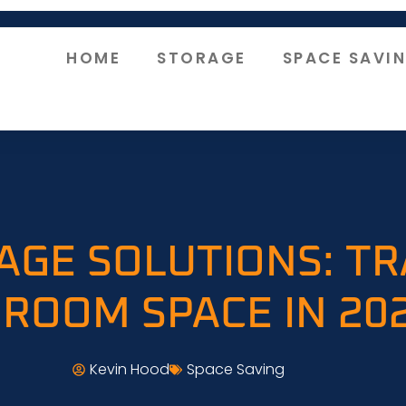
HOME
STORAGE
SPACE SAVI
AGE SOLUTIONS: T
ROOM SPACE IN 20
Kevin Hood
Space Saving