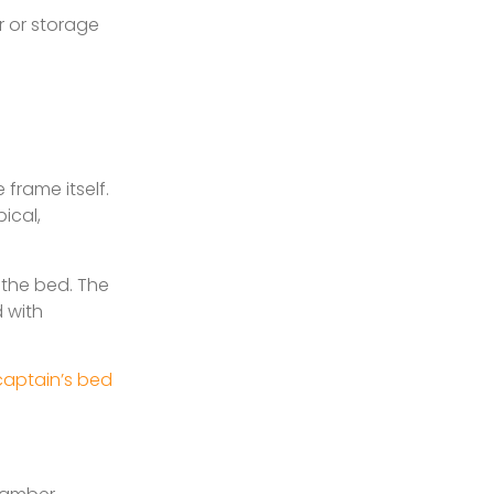
r or storage
 frame itself.
ical,
p the bed. The
d with
 captain’s bed