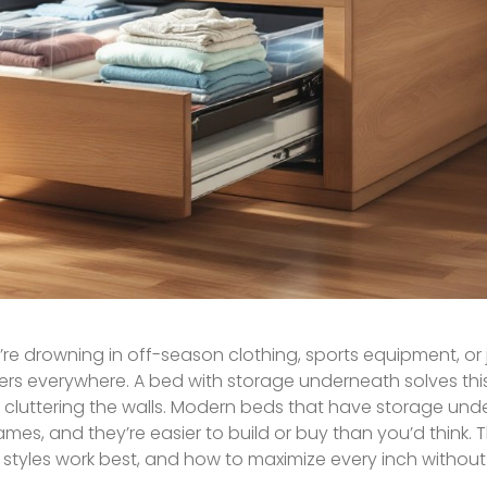
re drowning in off-season clothing, sports equipment, or 
s everywhere. A bed with storage underneath solves this
s cluttering the walls. Modern beds that have storage un
rames, and they’re easier to build or buy than you’d think. 
tyles work best, and how to maximize every inch without