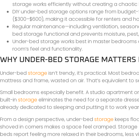
storage works efficiently without creating a chaotic 
DIY under-bed storage options range from budget-fr
($300–$600), making it accessible for renters and h
Regular maintenance—including ventilation, seasona
bed storage functional and prevents moisture, pes
Under-bed storage works best in master bedrooms an
room’s feel and functionality.
WHY UNDER-BED STORAGE MATTERS
Under-bed
storage
isn’t trendy, it’s practical. Most b
mattress and frame, wasted on air. That’s equivalent to sev
Small bedrooms especially benefit. A studio apartment or 
built-in
storage
eliminates the need for a separate dresse
already dedicated to sleeping and putting it to work yea
From a design perspective, under-bed
storage
keeps floo
shoved in corners makes a space feel cramped. Storage o
beds report feeling more relaxed in their bedrooms, less vi