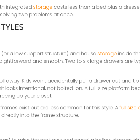
ith integrated
storage
costs less than a bed plus a dresse
 solving two problems at once.
STYLES
oor (or a low support structure) and house
storage
inside the
straightforward and smooth. Two to six large drawers are typ
roll away. Kids won’t accidentally pull a drawer out and ti
t looks intentional, not bolted-on. A full-size platform be
reeing up your closet.
 frames exist but are less common for this style. A
full size
 directly into the frame structure.