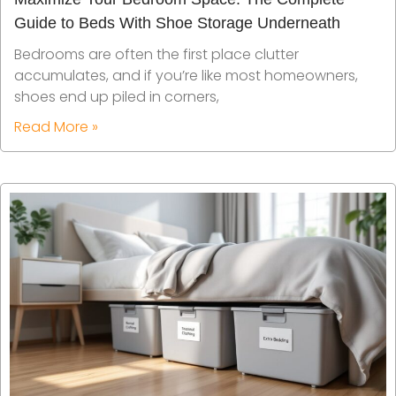
Guide to Beds With Shoe Storage Underneath
Bedrooms are often the first place clutter
accumulates, and if you’re like most homeowners,
shoes end up piled in corners,
Read More »