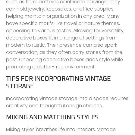
such as floral patterns or intricate carvings. They
can hold jewelry, keepsakes, or office supplies,
helping maintain organization in any area. Many
have specific motifs, like travel or nature themes,
appealing to various tastes. Allowing for versatility,
decorative boxes fit in a range of settings from
modern to rustic. Their presence can also spark
conversation, as they often carry stories from the
past. Choosing decorative boxes adds style while
promoting a clutter-free environment.
TIPS FOR INCORPORATING VINTAGE
STORAGE
Incorporating vintage storage into a space requires
creativity and thoughtful design choices.
MIXING AND MATCHING STYLES
Mixing styles breathes life into interiors. Vintage