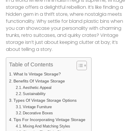
In a world where minimalism reigns supreme, vintage
storage offers a delightful rebellion. It’s like finding a
hidden gem in a thrift store, where nostalgia meets
functionality. Why settle for bland plastic bins when
you can showcase your personality with charming
trunks, retro suitcases, and quirky crates? Vintage
storage isn’t just about keeping clutter at bay; it’s
about telling a story.
Table of Contents
What Is Vintage Storage?
Benefits Of Vintage Storage
Aesthetic Appeal
Sustainability
Types Of Vintage Storage Options
Vintage Furniture
Decorative Boxes
Tips For Incorporating Vintage Storage
Mixing And Matching Styles