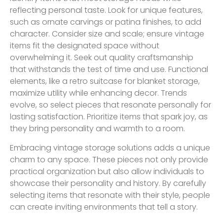
reflecting personal taste. Look for unique features,
such as ornate carvings or patina finishes, to add
character. Consider size and scale; ensure vintage
items fit the designated space without
overwhelming it. Seek out quality craftsmanship
that withstands the test of time and use. Functional
elements, like a retro suitcase for blanket storage,
maximize utility while enhancing decor. Trends
evolve, so select pieces that resonate personally for
lasting satisfaction. Prioritize items that spark joy, as
they bring personality and warmth to a room.
Embracing vintage storage solutions adds a unique
charm to any space. These pieces not only provide
practical organization but also allow individuals to
showcase their personality and history. By carefully
selecting items that resonate with their style, people
can create inviting environments that tell a story.