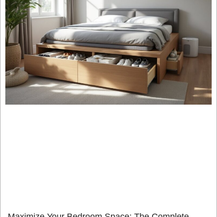
Maximize Your Bedroom Space: The Complete