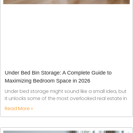
Under Bed Bin Storage: A Complete Guide to
Maximizing Bedroom Space in 2026
Under bed storage might sound like a small idea, but
it unlocks some of the most overlooked real estate in
Read More »