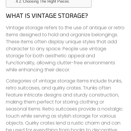
Choosing The Right Pieces
WHAT IS VINTAGE STORAGE?
Vintage storage refers to the use of antique or retro
items designed to hold and organize belongings.
These items often display unique styles that add
character to any space. People use vintage
storage for both aesthetic appeal and
functionality, allowing clutter-free environments
while enhancing their decor.
Categories of vintage storage items include trunks,
retro suitcases, and quirky crates. Trunks often
feature intricate designs and sturdy construction,
making them perfect for storing clothing or
seasonal items. Retro suitcases provide a nostalgic
touch while serving as stylish storage for various
objects. Quirky crates lend a rustic charm and can
be used for everything from books to decorative