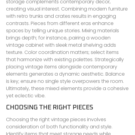
storage complements contemporary decor,
creating visual interest. Combining modern furniture
with retro trunks and crates results in engaging
contrasts. Pieces from different eras enhance
spaces by telling unique stories. Mixing materials
brings depth; for instance, pairing a wooden
vintage cabinet with sleek metal shelving adds
texture. Color coordination matters; select items
that harmonize with existing palettes. Strategically
placing vintage items alongside contemporary
elements generates a dynamic aesthetic. Balance
is key; ensure no single style overpowers the room.
Ultimately, these mixed elements provide a cohesive
yet eclectic vibe.
CHOOSING THE RIGHT PIECES
Choosing the right vintage pieces involves
consideration of both functionality and style.
Identify items that meet storage needs while