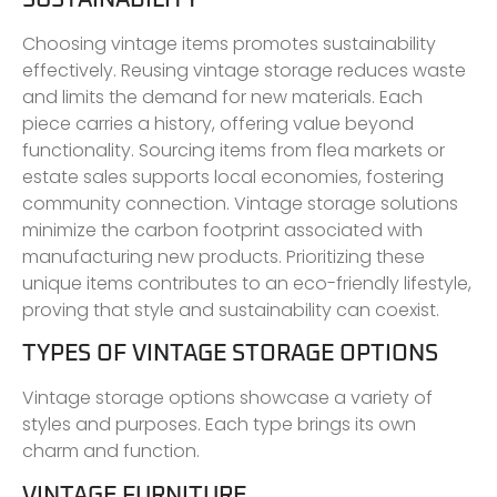
Choosing vintage items promotes sustainability
effectively. Reusing vintage storage reduces waste
and limits the demand for new materials. Each
piece carries a history, offering value beyond
functionality. Sourcing items from flea markets or
estate sales supports local economies, fostering
community connection. Vintage storage solutions
minimize the carbon footprint associated with
manufacturing new products. Prioritizing these
unique items contributes to an eco-friendly lifestyle,
proving that style and sustainability can coexist.
TYPES OF VINTAGE STORAGE OPTIONS
Vintage storage options showcase a variety of
styles and purposes. Each type brings its own
charm and function.
VINTAGE FURNITURE