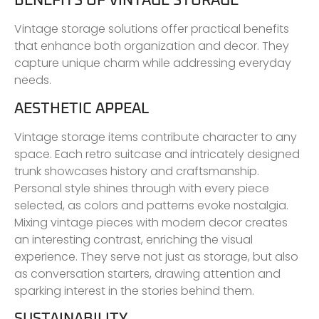
BENEFITS OF VINTAGE STORAGE
Vintage storage solutions offer practical benefits
that enhance both organization and decor. They
capture unique charm while addressing everyday
needs.
AESTHETIC APPEAL
Vintage storage items contribute character to any
space. Each retro suitcase and intricately designed
trunk showcases history and craftsmanship.
Personal style shines through with every piece
selected, as colors and patterns evoke nostalgia.
Mixing vintage pieces with modern decor creates
an interesting contrast, enriching the visual
experience. They serve not just as storage, but also
as conversation starters, drawing attention and
sparking interest in the stories behind them.
SUSTAINABILITY