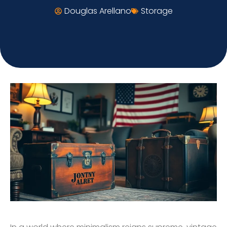
Douglas Arellano
Storage