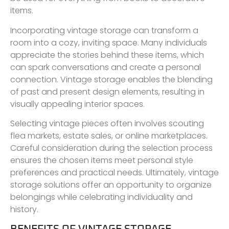
items.
Incorporating vintage storage can transform a
room into a cozy, inviting space. Many individuals
appreciate the stories behind these items, which
can spark conversations and create a personal
connection. Vintage storage enables the blending
of past and present design elements, resulting in
visually appealing interior spaces.
Selecting vintage pieces often involves scouting
flea markets, estate sales, or online marketplaces.
Careful consideration during the selection process
ensures the chosen items meet personal style
preferences and practical needs. Ultimately, vintage
storage solutions offer an opportunity to organize
belongings while celebrating individuality and
history.