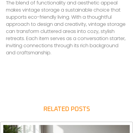
The blend of functionality and aesthetic appeal
makes vintage storage a sustainable choice that
supports eco-friendly living. With a thoughtful
approach to design and creativity, vintage storage
can transform cluttered areas into cozy, stylish
retreats. Each item serves as a conversation starter,
inviting connections through its rich background
and craftsmanship.
RELATED POSTS