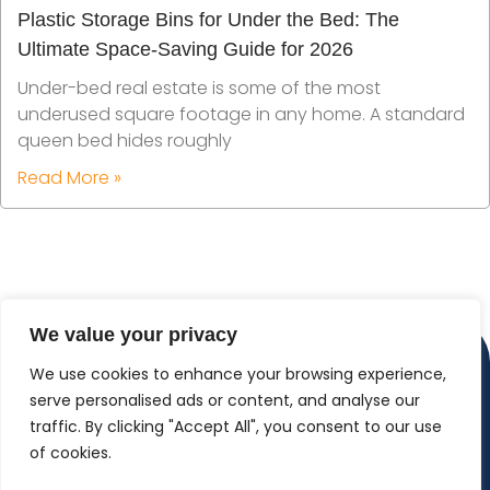
Plastic Storage Bins for Under the Bed: The
Ultimate Space-Saving Guide for 2026
Under-bed real estate is some of the most
underused square footage in any home. A standard
queen bed hides roughly
Read More »
We value your privacy
We use cookies to enhance your browsing experience,
serve personalised ads or content, and analyse our
traffic. By clicking "Accept All", you consent to our use
of cookies.