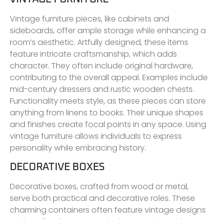
Vintage furniture pieces, like cabinets and
sideboards, offer ample storage while enhancing a
room’s aesthetic. Artfully designed, these items
feature intricate craftsmanship, which adds
character. They often include original hardware,
contributing to the overall appeal. Examples include
mid-century dressers and rustic wooden chests.
Functionality meets style, as these pieces can store
anything from linens to books. Their unique shapes
and finishes create focal points in any space. Using
vintage furniture allows individuals to express
personality while embracing history.
DECORATIVE BOXES
Decorative boxes, crafted from wood or metal,
serve both practical and decorative roles. These
charming containers often feature vintage designs