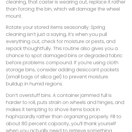
cleaning, that caster is wearing out, replace it rather
than forcing the bin, which will damage the wheel
mount.
Rotate your stored items seasonally. Spring
cleaning isn’t just a saying, it’s when you pull
everything out, check for moisture or pests, and
repack thoughtfully. This routine also gives you a
chance to spot damaged bins or degraded fabric
before problems compound. If you’re using cloth
storage bins, consider adding desiccant packets
(small bags of silica gel) to prevent moisture
buildup in humid regions.
Don’t overstuff bins. A container jammed full is
harder to roll, puts strain on wheels and hinges, and
makes it tempting to shove items back in
haphazardly rather than organizing properly. Fill to
about 80 percent capacity, you’ll thank yourself
when you actually need to retrieve something