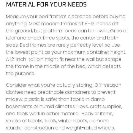
MATERIAL FOR YOUR NEEDS
Measure your bed frame’s clearance before buying
anything. Most modern frames sit 8–12 inches off
the ground, but platform beds can be lower. Grab a
ruler and check three spots, the center and both
sides. Bed frames are rarely perfectly level, so use
the lowest point as your maximum container height.
A 12-inch-tall bin might fit near the wall but scrape
the frame in the middle of the bed, which defeats
the purpose.
Consider what you’re actually storing. Off-season
clothes need breathable containers to prevent
mildew: plastic is safer than fabric in damp
basements or humid climates. Toys, craft supplies,
and tools work in either material. Heavier items,
stacks of books, tools, winter boots, demand
sturdier construction and weight-rated wheels.