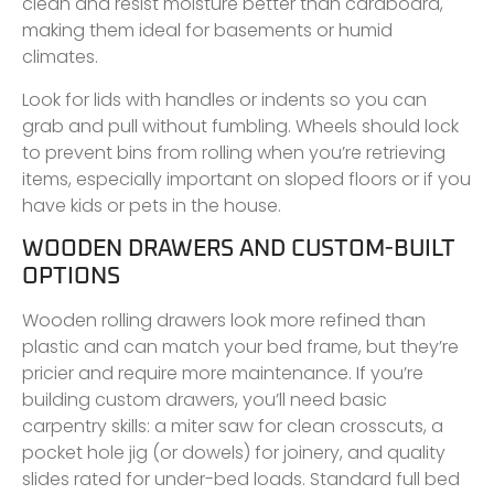
clean and resist moisture better than cardboard,
making them ideal for basements or humid
climates.
Look for lids with handles or indents so you can
grab and pull without fumbling. Wheels should lock
to prevent bins from rolling when you’re retrieving
items, especially important on sloped floors or if you
have kids or pets in the house.
WOODEN DRAWERS AND CUSTOM-BUILT
OPTIONS
Wooden rolling drawers look more refined than
plastic and can match your bed frame, but they’re
pricier and require more maintenance. If you’re
building custom drawers, you’ll need basic
carpentry skills: a miter saw for clean crosscuts, a
pocket hole jig (or dowels) for joinery, and quality
slides rated for under-bed loads. Standard full bed