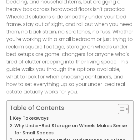
bedding, and household items, but dragging a
heavy box across hardwood floors isn’t practical.
Wheeled solutions slide smoothly under your bed
frame, stay out of sight, and roll out when you need
them, no back strain, no scratches, no fuss. Whether
you’re working with a small bedroom or just trying to
reclaim square footage, storage on wheels under
bed setups are game-changers for anyone who’s
tired of clutter creeping into their living space. This
guide walks you through the options available,
what to look for when choosing containers, and
how to set everything up so your under-bed real
estate actually works for you.
Table of Contents
Key Takeaways
Why Under-Bed Storage on Wheels Makes Sense
for Small Spaces