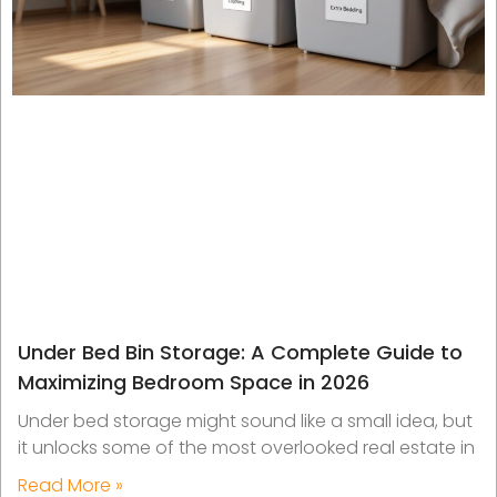
Under Bed Bin Storage: A Complete Guide to
Maximizing Bedroom Space in 2026
Under bed storage might sound like a small idea, but
it unlocks some of the most overlooked real estate in
Read More »