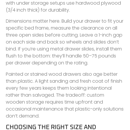
with under storage setups use hardwood plywood
(3/4 inch thick) for durability.
Dimensions matter here. Build your drawer to fit your
specific bed frame, measure the clearance on all
three open sides before cutting. Leave a 1-inch gap
on each side and back so wheels and slides don’t
bind. If you’re using metal drawer slides, install them
flush to the bottom: they’ll handle 50–75 pounds
per drawer depending on the rating.
Painted or stained wood drawers also age better
than plastic. A light sanding and fresh coat of finish
every few years keeps them looking intentional
rather than salvaged. The tradeoff: custom
wooden storage requires time upfront and
occasional maintenance that plastic-only solutions
don’t demand.
CHOOSING THE RIGHT SIZE AND