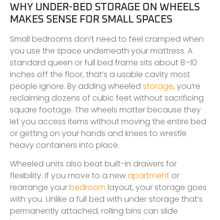
WHY UNDER-BED STORAGE ON WHEELS
MAKES SENSE FOR SMALL SPACES
Small bedrooms don’t need to feel cramped when
you use the space underneath your mattress. A
standard queen or full bed frame sits about 8–10
inches off the floor, that’s a usable cavity most
people ignore. By adding wheeled
storage
, you’re
reclaiming dozens of cubic feet without sacrificing
square footage. The wheels matter because they
let you access items without moving the entire bed
or getting on your hands and knees to wrestle
heavy containers into place.
Wheeled units also beat built-in drawers for
flexibility. If you move to a new
apartment
or
rearrange your
bedroom
layout, your storage goes
with you. Unlike a full bed with under storage that’s
permanently attached, rolling bins can slide