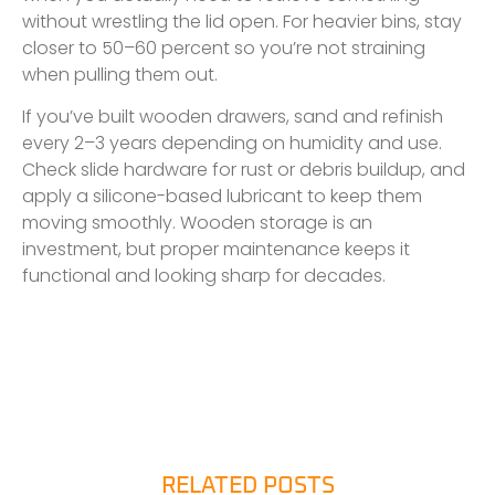
without wrestling the lid open. For heavier bins, stay
closer to 50–60 percent so you’re not straining
when pulling them out.
If you’ve built wooden drawers, sand and refinish
every 2–3 years depending on humidity and use.
Check slide hardware for rust or debris buildup, and
apply a silicone-based lubricant to keep them
moving smoothly. Wooden storage is an
investment, but proper maintenance keeps it
functional and looking sharp for decades.
RELATED POSTS