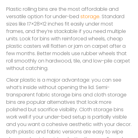
Plastic rolling bins are the most affordable and
versatile option for under-bed
storage
. Standard
sizes like 17×28×12 inches fit easily under most
frames, and they’re stackable if you need multiple
units. Look for bins with reinforced wheels, cheap
plastic casters will flatten or jam on carpet after a
few months. Better models use rubber wheels that
roll smoothly on hardwood, tile, and low-pile carpet
without catching.
Clear plastic is a major advantage: you can see
what’s inside without opening the lid. Semi-
transparent fabric storage bins and cloth storage
bins are popular alternatives that look more
polished but sacrifice visibility. Cloth storage bins
work well if your under-bed setup is partially visible
and you want a cohesive aesthetic with your decor.
Both plastic and fabric versions are easy to wipe