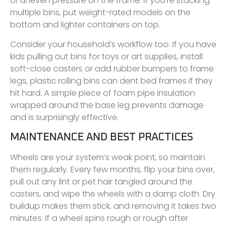
or uneven pressure on the frame. If you’re stacking
multiple bins, put weight-rated models on the
bottom and lighter containers on top.
Consider your household’s workflow too. If you have
kids pulling out bins for toys or art supplies, install
soft-close casters or add rubber bumpers to frame
legs, plastic rolling bins can dent bed frames if they
hit hard. A simple piece of foam pipe insulation
wrapped around the base leg prevents damage
and is surprisingly effective.
MAINTENANCE AND BEST PRACTICES
Wheels are your system’s weak point, so maintain
them regularly. Every few months, flip your bins over,
pull out any lint or pet hair tangled around the
casters, and wipe the wheels with a damp cloth. Dry
buildup makes them stick, and removing it takes two
minutes. If a wheel spins rough or rough after