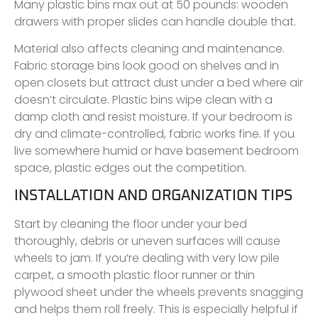
Many plastic bins max out at 50 pounds: wooden
drawers with proper slides can handle double that.
Material also affects cleaning and maintenance.
Fabric storage bins look good on shelves and in
open closets but attract dust under a bed where air
doesn’t circulate. Plastic bins wipe clean with a
damp cloth and resist moisture. If your bedroom is
dry and climate-controlled, fabric works fine. If you
live somewhere humid or have basement bedroom
space, plastic edges out the competition.
INSTALLATION AND ORGANIZATION TIPS
Start by cleaning the floor under your bed
thoroughly, debris or uneven surfaces will cause
wheels to jam. If you’re dealing with very low pile
carpet, a smooth plastic floor runner or thin
plywood sheet under the wheels prevents snagging
and helps them roll freely. This is especially helpful if