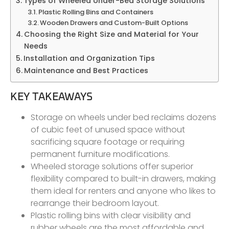
Types of Wheeled Under-Bed Storage Solutions
Plastic Rolling Bins and Containers
Wooden Drawers and Custom-Built Options
Choosing the Right Size and Material for Your
Needs
Installation and Organization Tips
Maintenance and Best Practices
KEY TAKEAWAYS
Storage on wheels under bed reclaims dozens
of cubic feet of unused space without
sacrificing square footage or requiring
permanent furniture modifications.
Wheeled storage solutions offer superior
flexibility compared to built-in drawers, making
them ideal for renters and anyone who likes to
rearrange their bedroom layout.
Plastic rolling bins with clear visibility and
rubber wheels are the most affordable and