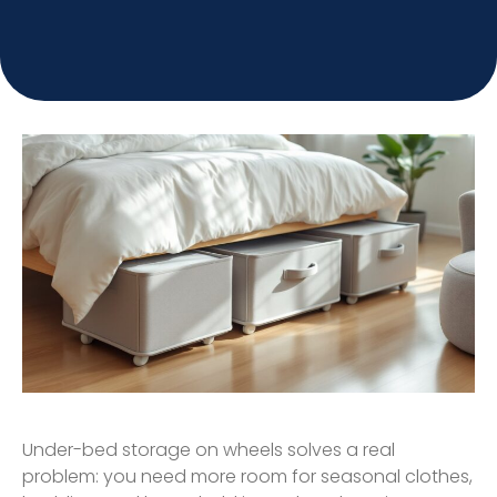
Under-bed storage on wheels solves a real
problem: you need more room for seasonal clothes,