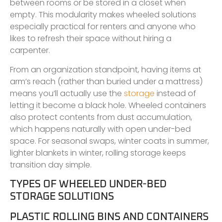
between rooms or be stored in a closet when
empty. This modularity makes wheeled solutions
especially practical for renters and anyone who
likes to refresh their space without hiring a
carpenter.
From an organization standpoint, having items at
arm’s reach (rather than buried under a mattress)
means you’ll actually use the
storage
instead of
letting it become a black hole. Wheeled containers
also protect contents from dust accumulation,
which happens naturally with open under-bed
space. For seasonal swaps, winter coats in summer,
lighter blankets in winter, rolling storage keeps
transition day simple.
TYPES OF WHEELED UNDER-BED
STORAGE SOLUTIONS
PLASTIC ROLLING BINS AND CONTAINERS