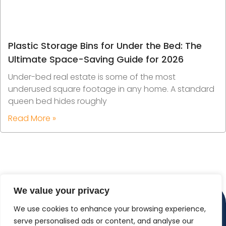
Plastic Storage Bins for Under the Bed: The
Ultimate Space-Saving Guide for 2026
Under-bed real estate is some of the most
underused square footage in any home. A standard
queen bed hides roughly
Read More »
We value your privacy
We use cookies to enhance your browsing experience,
serve personalised ads or content, and analyse our