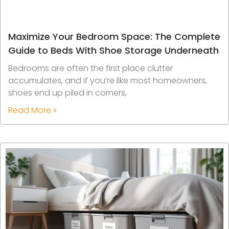
Maximize Your Bedroom Space: The Complete
Guide to Beds With Shoe Storage Underneath
Bedrooms are often the first place clutter
accumulates, and if you’re like most homeowners,
shoes end up piled in corners,
Read More »