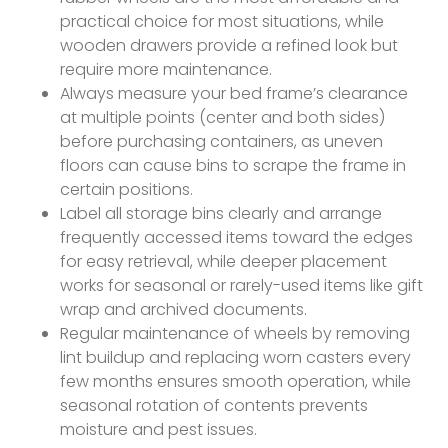
practical choice for most situations, while
wooden drawers provide a refined look but
require more maintenance.
Always measure your bed frame’s clearance
at multiple points (center and both sides)
before purchasing containers, as uneven
floors can cause bins to scrape the frame in
certain positions.
Label all storage bins clearly and arrange
frequently accessed items toward the edges
for easy retrieval, while deeper placement
works for seasonal or rarely-used items like gift
wrap and archived documents.
Regular maintenance of wheels by removing
lint buildup and replacing worn casters every
few months ensures smooth operation, while
seasonal rotation of contents prevents
moisture and pest issues.