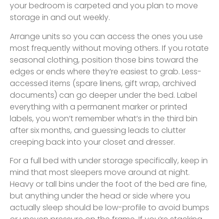
your bedroom is carpeted and you plan to move
storage in and out weekly.
Arrange units so you can access the ones you use
most frequently without moving others. If you rotate
seasonal clothing, position those bins toward the
edges or ends where they’re easiest to grab. Less-
accessed items (spare linens, gift wrap, archived
documents) can go deeper under the bed. Label
everything with a permanent marker or printed
labels, you won’t remember what’s in the third bin
after six months, and guessing leads to clutter
creeping back into your closet and dresser.
For a full bed with under storage specifically, keep in
mind that most sleepers move around at night.
Heavy or tall bins under the foot of the bed are fine,
but anything under the head or side where you
actually sleep should be low-profile to avoid bumps